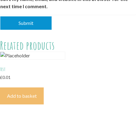
next time I comment.
Related products
test
£
0.01
Add to basket