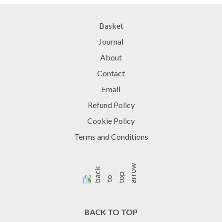
Basket
Journal
About
Contact
Email
Refund Policy
Cookie Policy
Terms and Conditions
BACK TO TOP