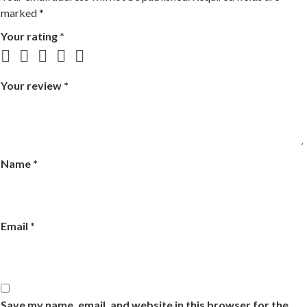
marked
*
Your rating
*
Your review
*
Name
*
Email
*
Save my name, email, and website in this browser for the