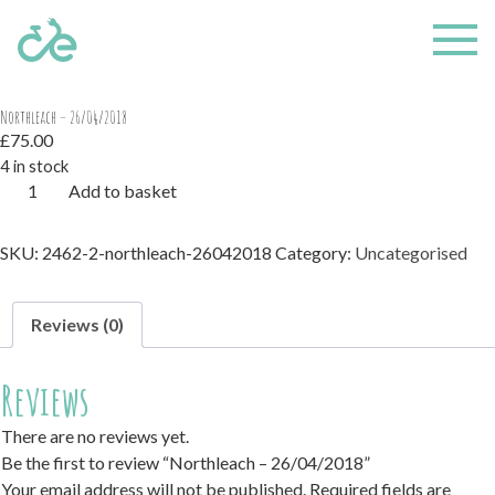
Home
/
Uncategorised
/ Northleach – 26/04/2018
Northleach – 26/04/2018
£
75.00
4 in stock
Northleach
Add to basket
-
26/04/2018
SKU:
2462-2-northleach-26042018
Category:
Uncategorised
quantity
Reviews (0)
Reviews
There are no reviews yet.
Be the first to review “Northleach – 26/04/2018”
Your email address will not be published.
Required fields are