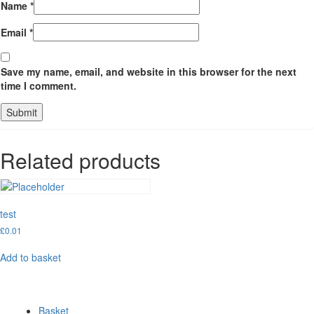
Name
*
Email
*
Save my name, email, and website in this browser for the next
time I comment.
Related products
test
£
0.01
Add to basket
Basket