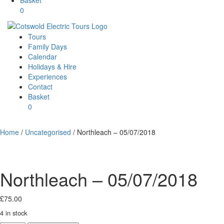
0
Tours
Family Days
Calendar
Holidays & Hire
Experiences
Contact
Basket
0
Home
/
Uncategorised
/ Northleach – 05/07/2018
Northleach – 05/07/2018
£
75.00
4 in stock