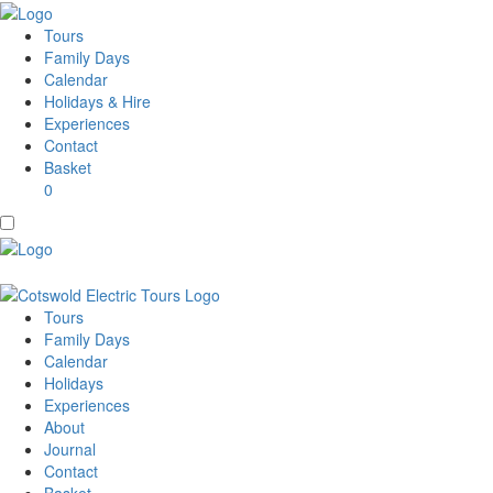
Tours
Family Days
Calendar
Holidays & Hire
Experiences
Contact
Basket
0
Tours
Family Days
Calendar
Holidays
Experiences
About
Journal
Contact
Basket