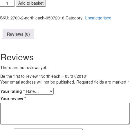
Northleach
Add to basket
-
05/07/2018
SKU:
2700-2-northleach-05072018
Category:
Uncategorised
quantity
Reviews (0)
Reviews
There are no reviews yet.
Be the first to review “Northleach – 05/07/2018”
Your email address will not be published.
Required fields are marked
*
Your rating
*
Your review
*