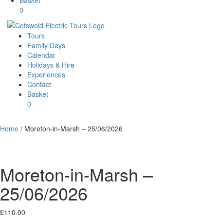
0
Tours
Family Days
Calendar
Holidays & Hire
Experiences
Contact
Basket
0
Home
/ Moreton-in-Marsh – 25/06/2026
Moreton-in-Marsh –
25/06/2026
£
110.00