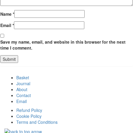
Name
*
Email
*
Save my name, email, and website in this browser for the next
time I comment.
Basket
Journal
About
Contact
Email
Refund Policy
Cookie Policy
Terms and Conditions