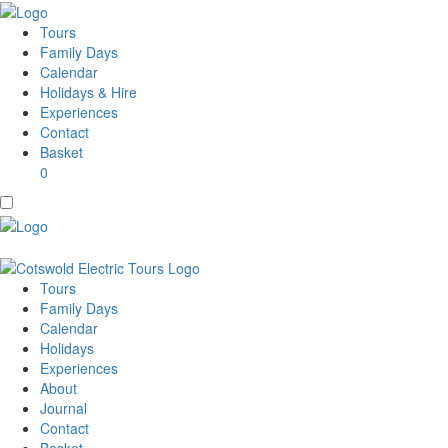
Tours
Family Days
Calendar
Holidays & Hire
Experiences
Contact
Basket
0
Tours
Family Days
Calendar
Holidays
Experiences
About
Journal
Contact
Basket