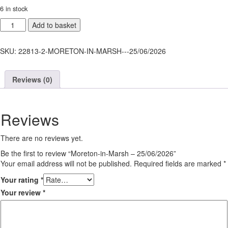
6 in stock
Moreton-
Add to basket
in-
Marsh
SKU:
22813-2-MORETON-IN-MARSH---25/06/2026
-
25/06/2026
quantity
Reviews (0)
Reviews
There are no reviews yet.
Be the first to review “Moreton-in-Marsh – 25/06/2026”
Your email address will not be published.
Required fields are marked
*
Your rating
*
Your review
*