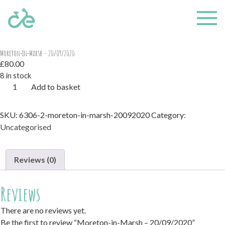
Home
/
Uncategorised
/ Moreton-in-Marsh – 20/09/2020
Moreton-in-Marsh – 20/09/2020
£
80.00
8 in stock
Moreton-
Add to basket
in-
Marsh
SKU:
6306-2-moreton-in-marsh-20092020
Category:
-
Uncategorised
20/09/2020
quantity
Reviews (0)
Reviews
There are no reviews yet.
Be the first to review “Moreton-in-Marsh – 20/09/2020”