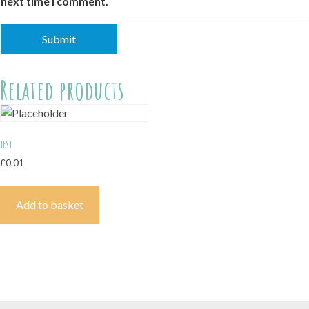
next time I comment.
Related products
test
£
0.01
Add to basket