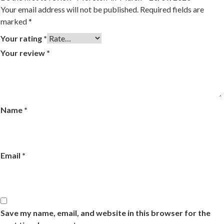
Your email address will not be published.
Required fields are
marked
*
Your rating
*
Your review
*
Name
*
Email
*
Save my name, email, and website in this browser for the