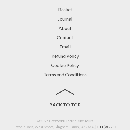
Basket
Journal
About
Contact
Email
Refund Policy
Cookie Policy
Terms and Conditions
BACK TO TOP
© 2025 Cotswold Electric Bike Tours
Eaton’s Barn, West Street, Kingham, Oxon, OX76YQ |
+44 (0) 7731