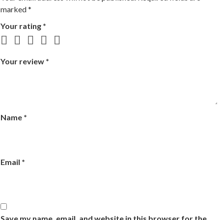
marked
*
Your rating
*
Your review
*
Name
*
Email
*
Save my name, email, and website in this browser for the