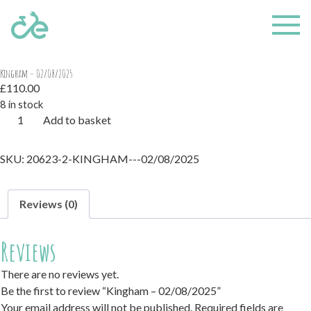
Home
/ Kingham – 02/08/2025
Kingham – 02/08/2025
£
110.00
8 in stock
Kingham
Add to basket
-
02/08/2025
SKU:
20623-2-KINGHAM---02/08/2025
quantity
Reviews (0)
Reviews
There are no reviews yet.
Be the first to review “Kingham – 02/08/2025”
Your email address will not be published.
Required fields are