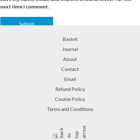
next time I comment.
Basket
Journal
About
Contact
Email
Refund Policy
Cookie Policy
Terms and Conditions