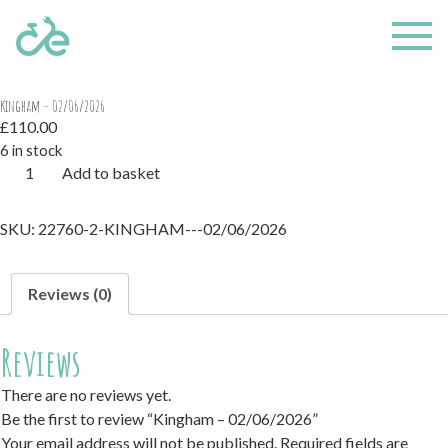
Home
/ Kingham – 02/06/2026
Kingham – 02/06/2026
£
110.00
6 in stock
Kingham
Add to basket
-
02/06/2026
SKU:
22760-2-KINGHAM---02/06/2026
quantity
Reviews (0)
Reviews
There are no reviews yet.
Be the first to review “Kingham – 02/06/2026”
Your email address will not be published.
Required fields are