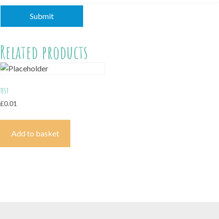
Related products
test
£
0.01
Add to basket