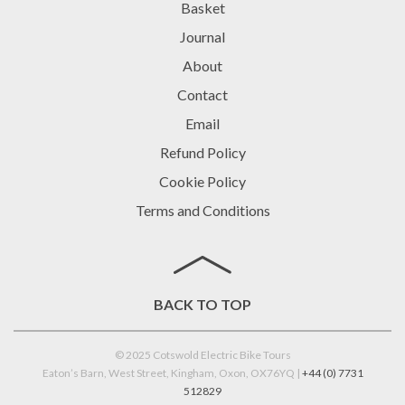
Basket
Journal
About
Contact
Email
Refund Policy
Cookie Policy
Terms and Conditions
BACK TO TOP
© 2025 Cotswold Electric Bike Tours
Eaton’s Barn, West Street, Kingham, Oxon, OX76YQ |
+44 (0) 7731
512829