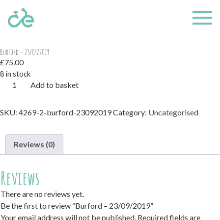
Home
/
Uncategorised
/ Burford – 23/09/2019
Burford – 23/09/2019
£
75.00
8 in stock
Burford
Add to basket
-
23/09/2019
SKU:
4269-2-burford-23092019
Category:
Uncategorised
quantity
Reviews (0)
Reviews
There are no reviews yet.
Be the first to review “Burford – 23/09/2019”
Your email address will not be published.
Required fields are