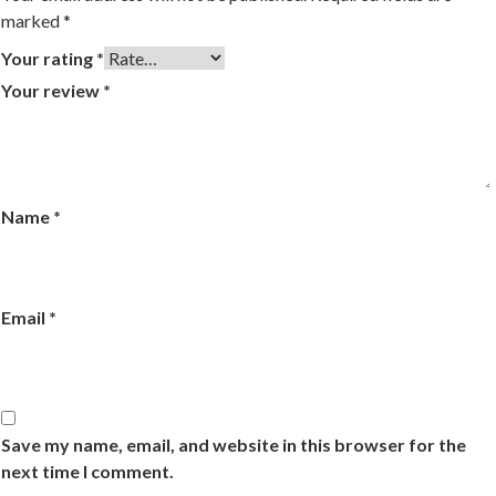
marked
*
Your rating
*
Your review
*
Name
*
Email
*
Save my name, email, and website in this browser for the
next time I comment.