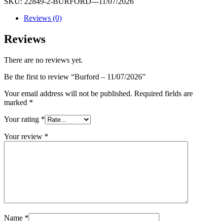
SKU:
22849-2-BURFORD---11/07/2026
quantity
Reviews (0)
Reviews
There are no reviews yet.
Be the first to review “Burford – 11/07/2026”
Your email address will not be published.
Required fields are
marked
*
Your rating
*
Your review
*
Name
*