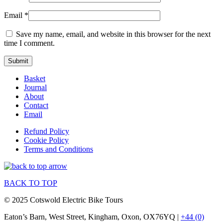
Email
*
Save my name, email, and website in this browser for the next
time I comment.
Basket
Journal
About
Contact
Email
Refund Policy
Cookie Policy
Terms and Conditions
BACK TO TOP
© 2025 Cotswold Electric Bike Tours
Eaton’s Barn, West Street, Kingham, Oxon, OX76YQ |
+44 (0)