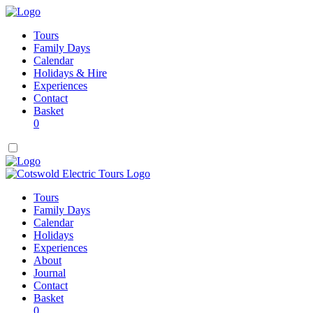
Tours
Family Days
Calendar
Holidays & Hire
Experiences
Contact
Basket
0
Tours
Family Days
Calendar
Holidays
Experiences
About
Journal
Contact
Basket
0