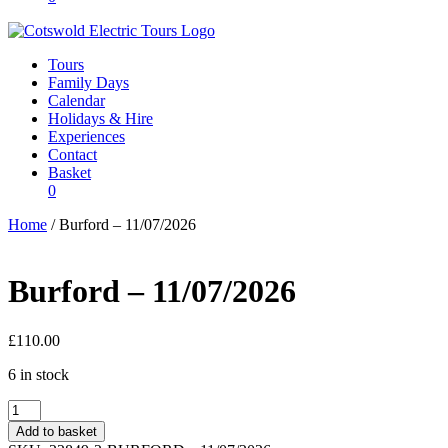
Tours
Family Days
Calendar
Holidays & Hire
Experiences
Contact
Basket
0
Home
/ Burford – 11/07/2026
Burford – 11/07/2026
£
110.00
6 in stock
Burford
-
Add to basket
11/07/2026