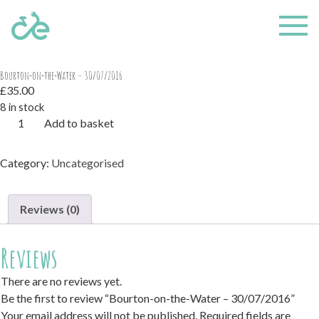
Home
/
Uncategorised
/ Bourton-on-the-Water – 30/07/2016
Bourton-on-the-Water – 30/07/2016
£
35.00
8 in stock
Bourton-
Add to basket
on-
the-
Category:
Uncategorised
Water
-
30/07/2016
Reviews (0)
quantity
Reviews
There are no reviews yet.
Be the first to review “Bourton-on-the-Water – 30/07/2016”
Your email address will not be published.
Required fields are