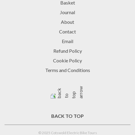
Basket
Journal
About
Contact
Email
Refund Policy
Cookie Policy
Terms and Conditions
BACK TO TOP
© 2025 Cotswold Electric Bike Tours