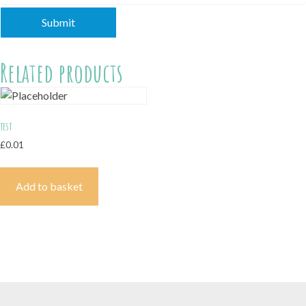
Related products
test
£
0.01
Add to basket