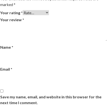
marked
*
Your rating
*
Your review
*
Name
*
Email
*
Save my name, email, and website in this browser for the
next time I comment.