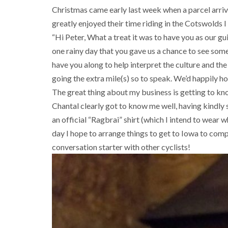
Christmas came early last week when a parcel arr
greatly enjoyed their time riding in the Cotswolds I
“Hi Peter, What a treat it was to have you as our g
one rainy day that you gave us a chance to see som
have you along to help interpret the culture and the 
going the extra mile(s) so to speak. We’d happily ho
The great thing about my business is getting to kno
Chantal clearly got to know me well, having kindly
an official “Ragbrai” shirt (which I intend to wear 
day I hope to arrange things to get to Iowa to compl
conversation starter with other cyclists!