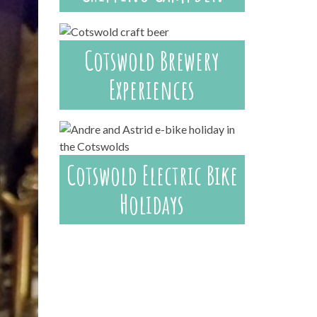
Cotswold Brewery
Experiences
Cotswold Electric Bike
Holidays