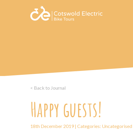
< Back to Journal
Happy guests!
18th December 2019 | Categories:
Uncategorised