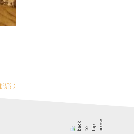
reats
>