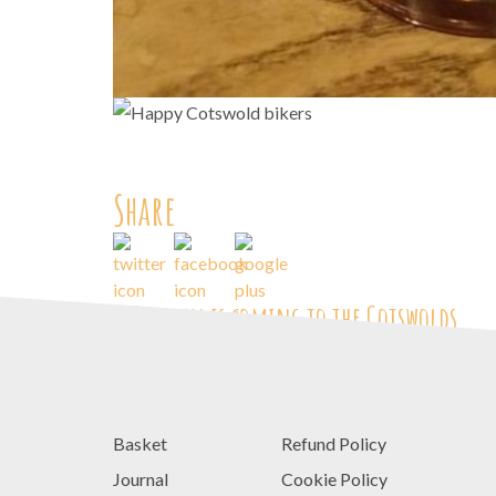
Share
<
Autumn is coming to the Cotswolds
Basket
Refund Policy
Journal
Cookie Policy