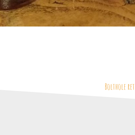
Bolthole ret