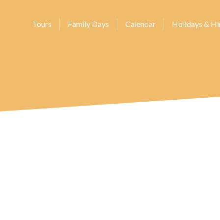
Tours
Family Days
Calendar
Holidays & Hi