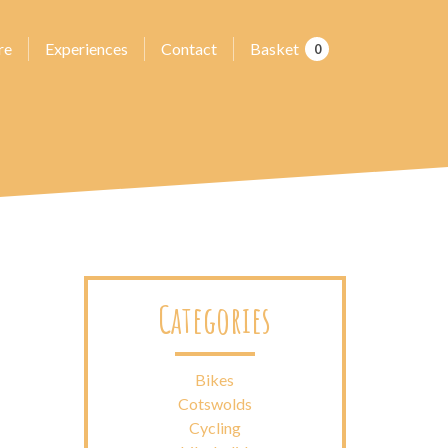
re
Experiences
Contact
Basket
0
Categories
Bikes
Cotswolds
Cycling