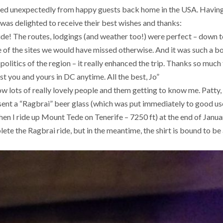
ived unexpectedly from happy guests back home in the USA. Havin
 was delighted to receive their best wishes and thanks:
uide! The routes, lodgings (and weather too!) were perfect – down t
e of the sites we would have missed otherwise. And it was such a b
politics of the region – it really enhanced the trip. Thanks so much
st you and yours in DC anytime. All the best, Jo”
w lots of really lovely people and them getting to know me. Patty,
 sent a “Ragbrai” beer glass (which was put immediately to good us
when I ride up Mount Tede on Tenerife – 7250 ft) at the end of Janu
ete the Ragbrai ride, but in the meantime, the shirt is bound to be