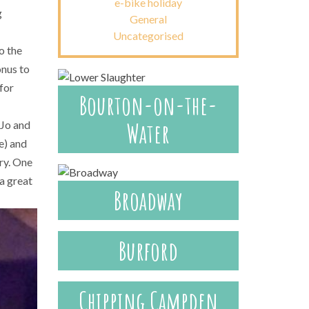
e-bike holiday
g
General
Uncategorised
o the
onus to
 for
Bourton-on-the-
Water
 Jo and
e) and
ary. One
 a great
Broadway
Burford
Chipping Campden