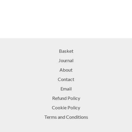
Basket
Journal
About
Contact
Email
Refund Policy
Cookie Policy
Terms and Conditions