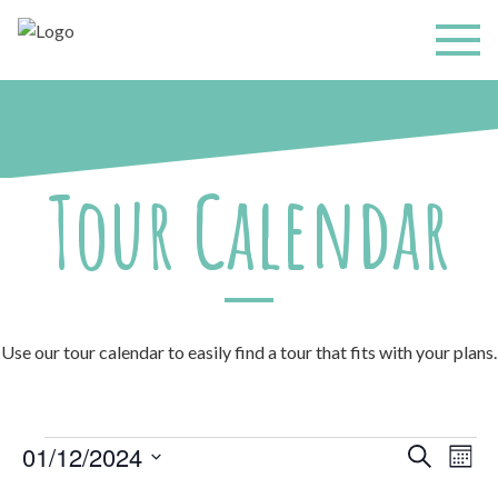
Tour Calendar
Use our tour calendar to easily find a tour that fits with your plans.
Events
Events
Even
01/12/2024
Search
Mont
Search
View
and
Select
Navi