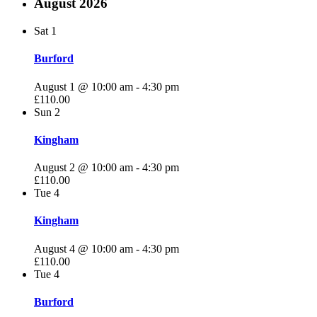
August 2026
Sat
1
Burford
August 1 @ 10:00 am
-
4:30 pm
£110.00
Sun
2
Kingham
August 2 @ 10:00 am
-
4:30 pm
£110.00
Tue
4
Kingham
August 4 @ 10:00 am
-
4:30 pm
£110.00
Tue
4
Burford