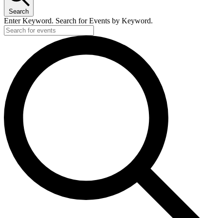
Search
Enter Keyword. Search for Events by Keyword.