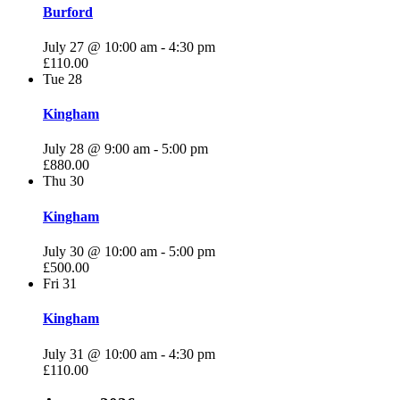
Burford
July 27 @ 10:00 am
-
4:30 pm
£110.00
Tue
28
Kingham
July 28 @ 9:00 am
-
5:00 pm
£880.00
Thu
30
Kingham
July 30 @ 10:00 am
-
5:00 pm
£500.00
Fri
31
Kingham
July 31 @ 10:00 am
-
4:30 pm
£110.00