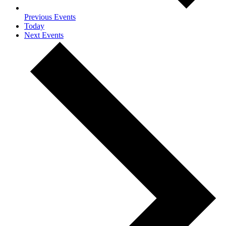
Previous
Events
Today
Next
Events