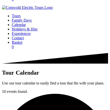
Tours
Family Days
Calendar
Holidays & Hire
Experiences
Contact
Basket
0
Tour Calendar
Use our tour calendar to easily find a tour that fits with your plans.
10 events found.