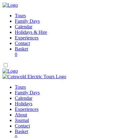
Tours
Family Days
Calendar
Holidays & Hire
Experiences
Contact
Basket
0
Tours
Family Days
Calendar
Holidays
Experiences
About
Journal
Contact
Basket
0