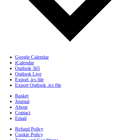
Google Calendar
iCalendar
Outlook 365
Outlook Live
Export .ics file
Export Outlook .ics file
Basket
Journal
About
Contact
Email
Refund Policy
Cookie Policy