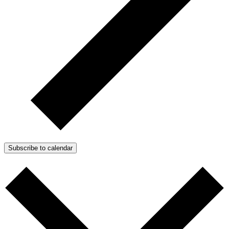
Subscribe to calendar