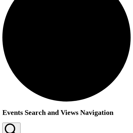
Events
Events Search and Views Navigation