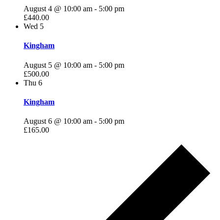
August 4 @ 10:00 am
-
5:00 pm
£440.00
Wed
5
Kingham
August 5 @ 10:00 am
-
5:00 pm
£500.00
Thu
6
Kingham
August 6 @ 10:00 am
-
5:00 pm
£165.00