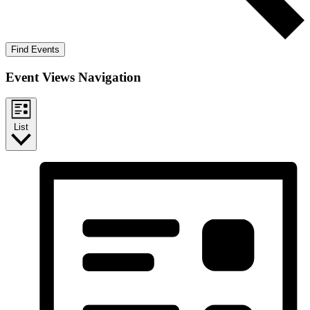
Find Events
Event Views Navigation
List