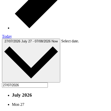
Today
Select date.
27/07/2026
July 27
-
07/08/2026
Now
July 2026
Mon
27