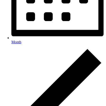
Month