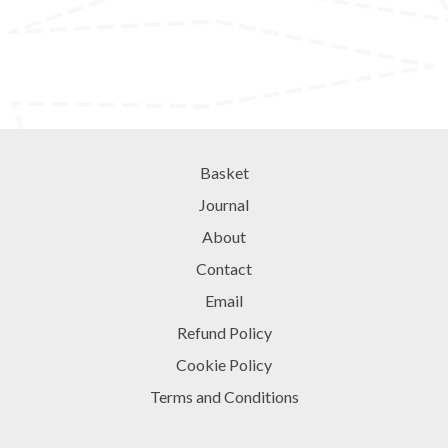
Basket
Journal
About
Contact
Email
Refund Policy
Cookie Policy
Terms and Conditions