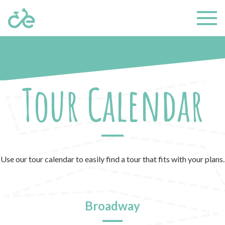
Tour Calendar
Use our tour calendar to easily find a tour that fits with your plans.
Broadway