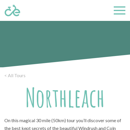
< All Tours
Northleach
On this magical 30 mile (50km) tour you’ll discover some of
the best kept secrets of the beautiful Windrush and Coln