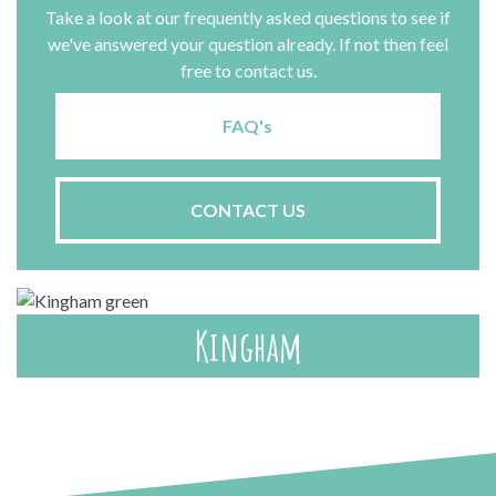
Take a look at our frequently asked questions to see if
we've answered your question already. If not then feel
free to contact us.
FAQ's
CONTACT US
Kingham