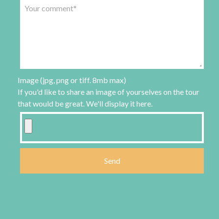
Image (jpg, png or tiff. 8mb max)
If you'd like to share an image of yourselves on the tour
that would be great. We'll display it here.