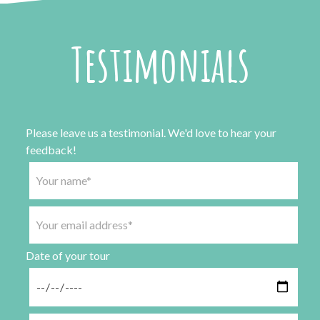
Testimonials
Please leave us a testimonial. We'd love to hear your
feedback!
Date of your tour