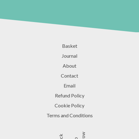
Basket
Journal
About
Contact
Email
Refund Policy
Cookie Policy
Terms and Conditions