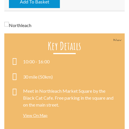
07/10/2016
Add To Basket
quantity
Next
Key Details
10:00 - 16:00
30 mile (50km)
Meet in Northleach Market Square by the
Black Cat Cafe. Free parking in the square and
on the main street.
View On Map