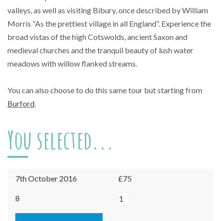
valleys, as well as visiting Bibury, once described by William
Morris “As the prettiest village in all England”. Experience the
broad vistas of the high Cotswolds, ancient Saxon and
medieval churches and the tranquil beauty of lush water
meadows with willow flanked streams.
You can also choose to do this same tour but starting from
Burford
.
You selected...
7th October 2016
£75
Northleach
8
-