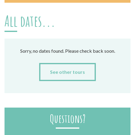
All dates...
Sorry, no dates found. Please check back soon.
See other tours
Questions?