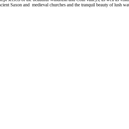
 ancient Saxon and medieval churches and the tranquil beauty of lush w