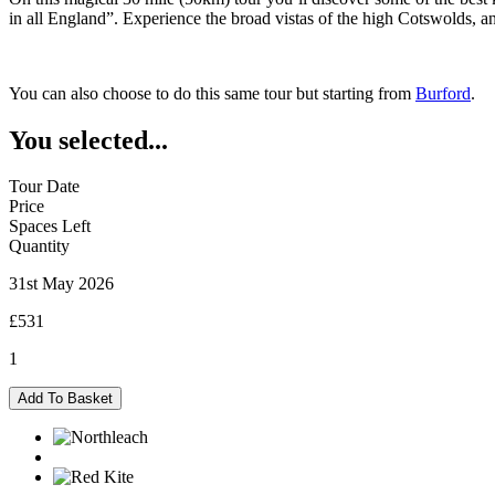
in all England”. Experience the broad vistas of the high Cotswolds,
You can also choose to do this same tour but starting from
Burford
.
You selected...
Tour Date
Price
Spaces Left
Quantity
31st May 2026
£531
1
Northleach
Add To Basket
-
31/05/2026
quantity