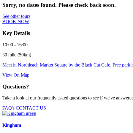
Sorry, no dates found. Please check back soon.
See other tours
BOOK NOW
Key Details
10:00 - 16:00
30 mile (50km)
Meet in Northleach Market Square by the Black Cat Cafe. Free parking
View On Map
Questions?
Take a look at our frequently asked questions to see if we've answered 
FAQ's
CONTACT US
Kingham