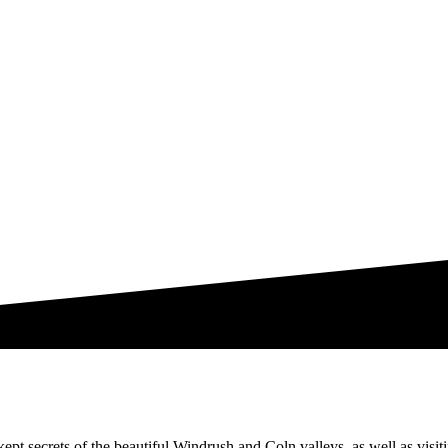
ept secrets of the beautiful Windrush and Coln valleys, as well as visit