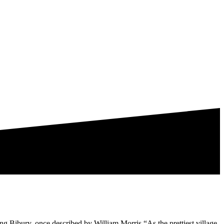
ing Bibury, once described by William Morris “As the prettiest village