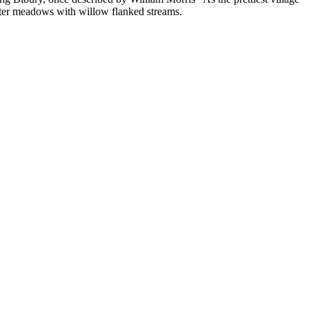
ater meadows with willow flanked streams.