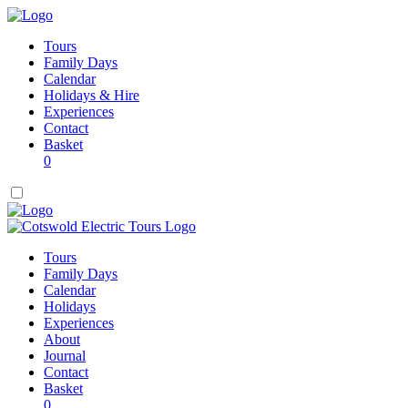
Tours
Family Days
Calendar
Holidays & Hire
Experiences
Contact
Basket
0
Tours
Family Days
Calendar
Holidays
Experiences
About
Journal
Contact
Basket
0