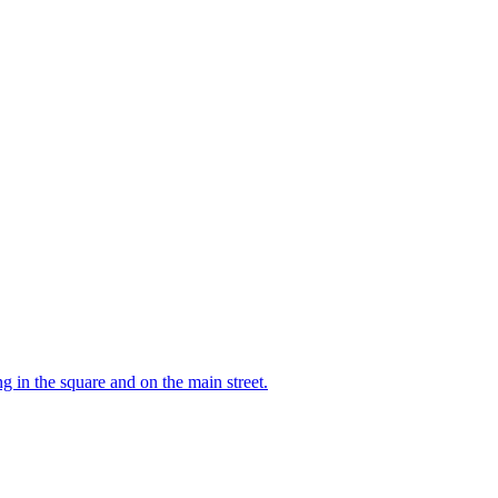
 in the square and on the main street.