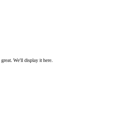
great. We'll display it here.