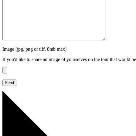
Image (jpg, png or tiff. 8mb max)
If you'd like to share an image of yourselves on the tour that would be 