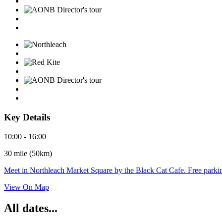
Key Details
10:00 - 16:00
30 mile (50km)
Meet in Northleach Market Square by the Black Cat Cafe. Free parking
View On Map
All dates...