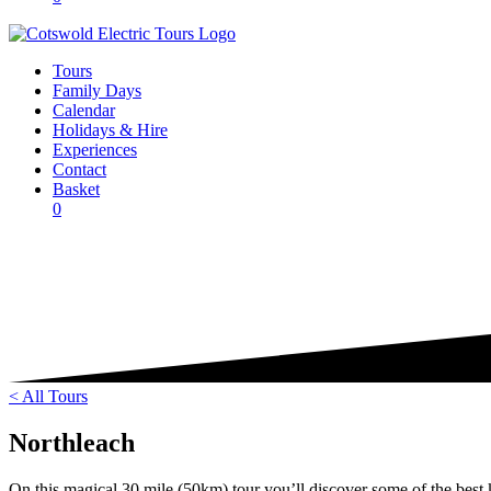
Tours
Family Days
Calendar
Holidays & Hire
Experiences
Contact
Basket
0
< All Tours
Northleach
On this magical 30 mile (50km) tour you’ll discover some of the best k