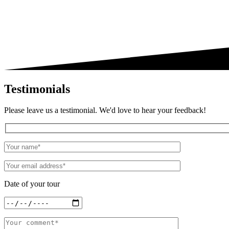
Testimonials
Please leave us a testimonial. We'd love to hear your feedback!
Date of your tour