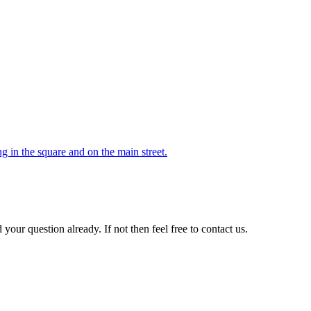
 in the square and on the main street.
your question already. If not then feel free to contact us.