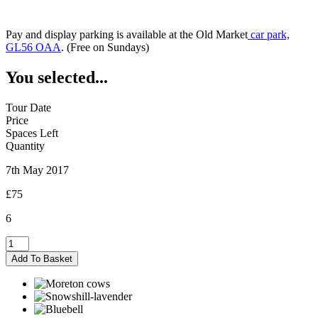
Pay and display parking is available at the Old Market
car park,
GL56 OAA
. (Free on Sundays)
You selected...
Tour Date
Price
Spaces Left
Quantity
7th May 2017
£75
6
Moreton-
in-
Add To Basket
Marsh
-
07/05/2017
quantity