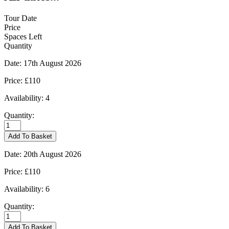
Tour Date
Price
Spaces Left
Quantity
Date:
17th August 2026
Price:
£110
Availability:
4
Quantity:
Moreton-
in-
Add To Basket
Marsh
-
Date:
20th August 2026
17/08/2026
quantity
Price:
£110
Availability:
6
Quantity:
Moreton-
in-
Add To Basket