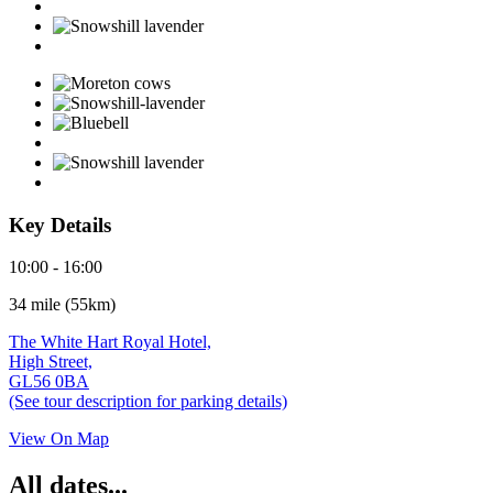
Key Details
10:00 - 16:00
34 mile (55km)
The White Hart Royal Hotel,
High Street,
GL56 0BA
(See tour description for parking details)
View On Map
All dates...