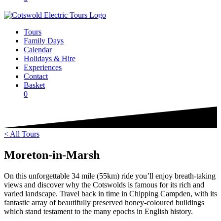
Tours
Family Days
Calendar
Holidays & Hire
Experiences
Contact
Basket
0
< All Tours
Moreton-in-Marsh
On this unforgettable 34 mile (55km) ride you’ll enjoy breath-taking
views and discover why the Cotswolds is famous for its rich and
varied landscape. Travel back in time in Chipping Campden, with its
fantastic array of beautifully preserved honey-coloured buildings
which stand testament to the many epochs in English history.