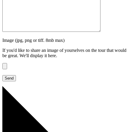
Image (jpg, png or tiff. 8mb max)
If you'd like to share an image of yourselves on the tour that would
be great. We'll display it here.