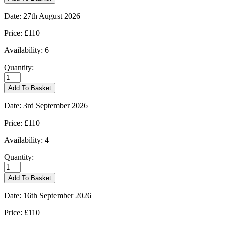
Marsh
-
Date:
27th August 2026
20/08/2026
quantity
Price:
£110
Availability:
6
Quantity:
Moreton-
in-
Add To Basket
Marsh
-
Date:
3rd September 2026
27/08/2026
quantity
Price:
£110
Availability:
4
Quantity:
Moreton-
in-
Add To Basket
Marsh
-
Date:
16th September 2026
03/09/2026
quantity
Price:
£110