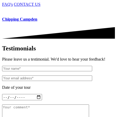
FAQ's
CONTACT US
Chipping Campden
Testimonials
Please leave us a testimonial. We'd love to hear your feedback!
Date of your tour