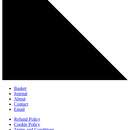
Basket
Journal
About
Contact
Email
Refund Policy
Cookie Policy
Terms and Conditions