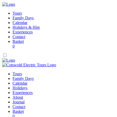
Tours
Family Days
Calendar
Holidays & Hire
Experiences
Contact
Basket
0
Tours
Family Days
Calendar
Holidays
Experiences
About
Journal
Contact
Basket
0