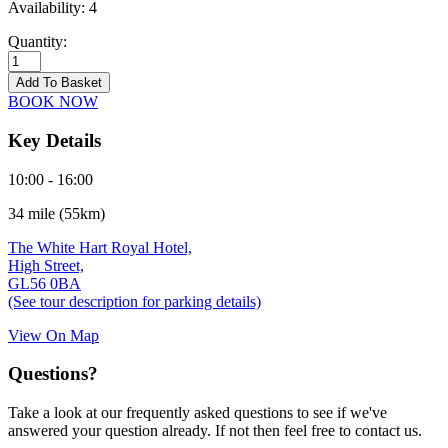
Availability:
4
Quantity:
Moreton-
in-
Add To Basket
Marsh
BOOK NOW
-
16/09/2026
Key Details
quantity
10:00 - 16:00
34 mile (55km)
The White Hart Royal Hotel,
High Street,
GL56 0BA
(See tour description for parking details)
View On Map
Questions?
Take a look at our frequently asked questions to see if we've
answered your question already. If not then feel free to contact us.