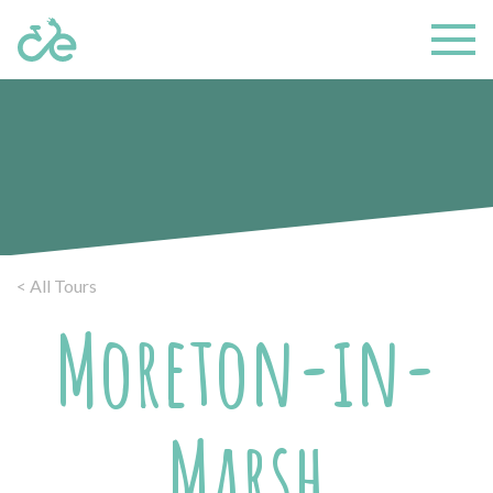
< All Tours
Moreton-in-
Marsh