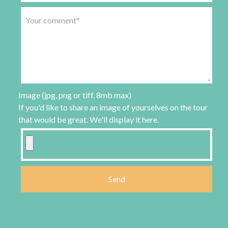
Image (jpg, png or tiff. 8mb max)
If you'd like to share an image of yourselves on the tour
that would be great. We'll display it here.