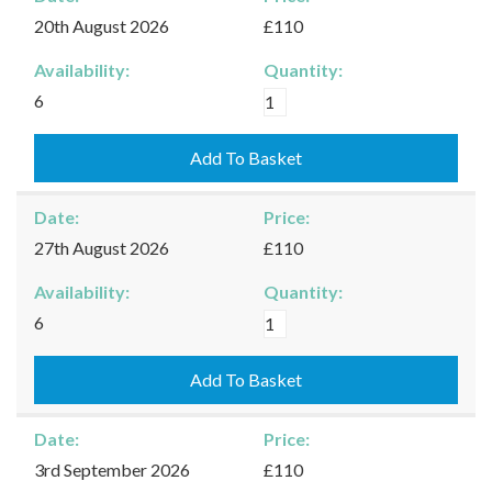
quantity
20th August 2026
£110
Availability:
Quantity:
Moreton-
6
in-
Marsh
Add To Basket
-
20/08/2026
Date:
Price:
quantity
27th August 2026
£110
Availability:
Quantity:
Moreton-
6
in-
Marsh
Add To Basket
-
27/08/2026
Date:
Price:
quantity
3rd September 2026
£110