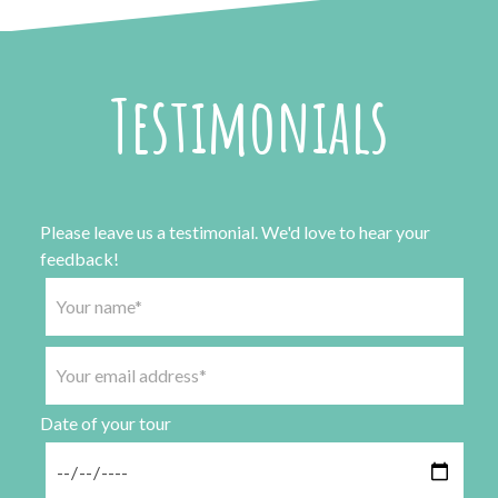
Testimonials
Please leave us a testimonial. We'd love to hear your
feedback!
Date of your tour