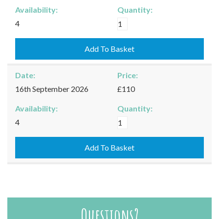
Availability:
Quantity:
Moreton-
4
in-
Marsh
Add To Basket
-
03/09/2026
Date:
Price:
quantity
16th September 2026
£110
Availability:
Quantity:
Moreton-
4
in-
Marsh
Add To Basket
-
16/09/2026
quantity
Questions?