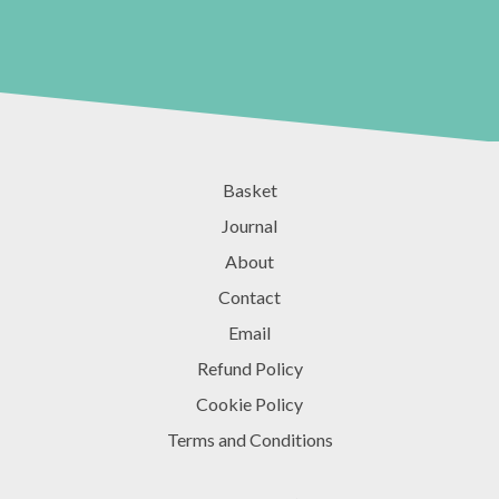
Basket
Journal
About
Contact
Email
Refund Policy
Cookie Policy
Terms and Conditions