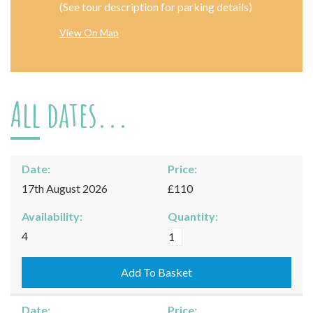
(See tour description for parking details)
View On Map
All dates...
Date:
Price:
17th August 2026
£110
Availability:
Quantity:
Moreton-
4
in-
Marsh
Add To Basket
-
17/08/2026
Date:
Price: