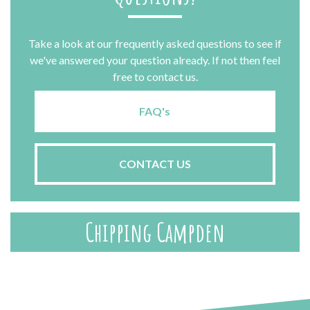
Take a look at our frequently asked questions to see if
we've answered your question already. If not then feel
free to contact us.
FAQ's
CONTACT US
Chipping Campden