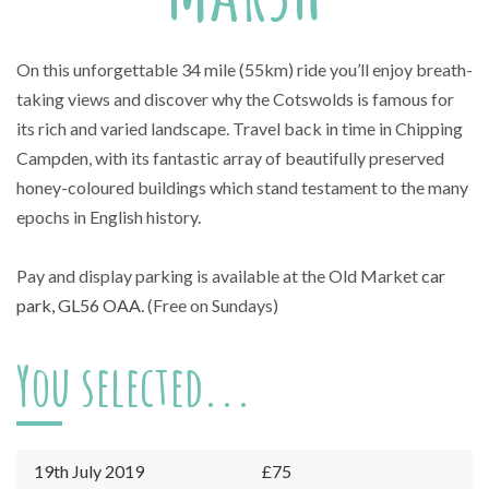
On this unforgettable 34 mile (55km) ride you’ll enjoy breath-
taking views and discover why the Cotswolds is famous for
its rich and varied landscape. Travel back in time in Chipping
Campden, with its fantastic array of beautifully preserved
honey-coloured buildings which stand testament to the many
epochs in English history.
Pay and display parking is available at the Old Market
car
park, GL56 OAA
. (Free on Sundays)
You selected...
19th July 2019
£75