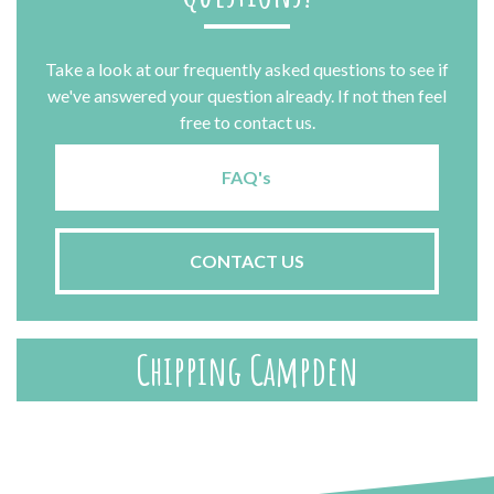
Take a look at our frequently asked questions to see if
we've answered your question already. If not then feel
free to contact us.
FAQ's
CONTACT US
Chipping Campden