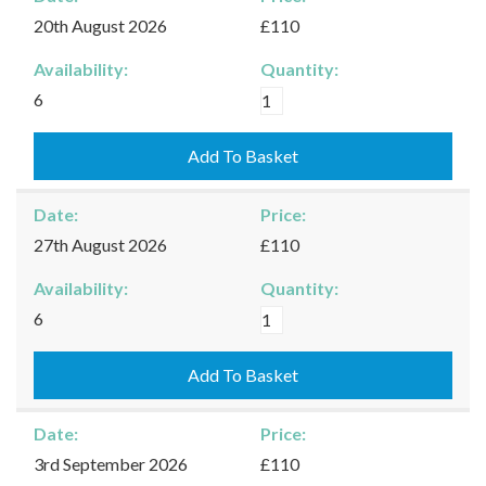
quantity
20th August 2026
£110
Availability:
Quantity:
Moreton-
6
in-
Marsh
Add To Basket
-
20/08/2026
Date:
Price:
quantity
27th August 2026
£110
Availability:
Quantity:
Moreton-
6
in-
Marsh
Add To Basket
-
27/08/2026
Date:
Price:
quantity
3rd September 2026
£110