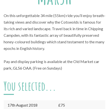
On this unforgettable 34 mile (55km) ride you’ll enjoy breath-
taking views and discover why the Cotswolds is famous for
its rich and varied landscape. Travel back in time in Chipping
Campden, with its fantastic array of beautifully preserved
honey-coloured buildings which stand testament to the many
epochs in English history.
Pay and display parking is available at the Old Market
car
park, GL56 OAA
. (Free on Sundays)
You selected...
17th August 2018
£75