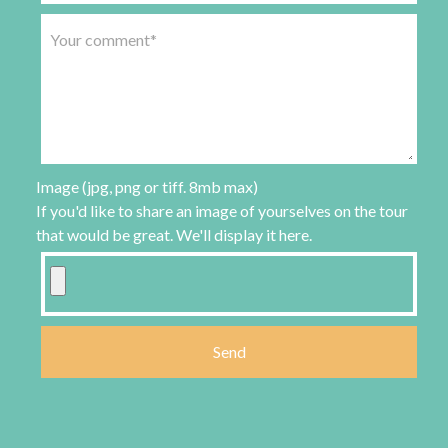
Image (jpg, png or tiff. 8mb max)
If you'd like to share an image of yourselves on the tour
that would be great. We'll display it here.