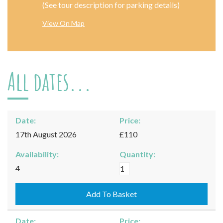
(See tour description for parking details)
View On Map
All dates...
Date:
Price:
17th August 2026
£110
Availability:
Quantity:
Moreton-
4
in-
Marsh
Add To Basket
-
17/08/2026
Date:
Price: