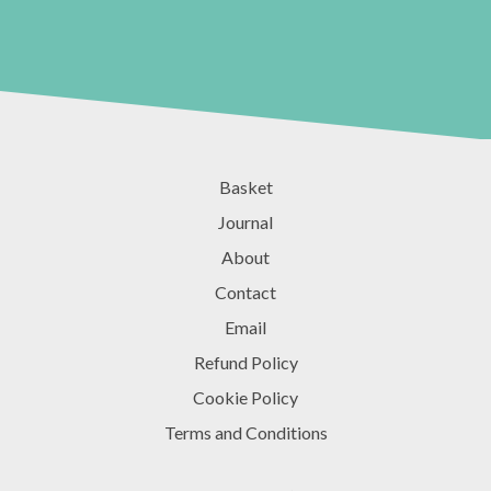
Basket
Journal
About
Contact
Email
Refund Policy
Cookie Policy
Terms and Conditions