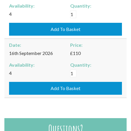
Availability:
Quantity:
Moreton-
4
in-
Marsh
Add To Basket
-
03/09/2026
Date:
Price:
quantity
16th September 2026
£110
Availability:
Quantity:
Moreton-
4
in-
Marsh
Add To Basket
-
16/09/2026
quantity
Questions?