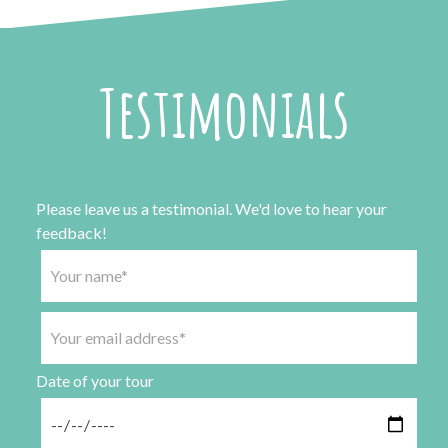
Testimonials
Please leave us a testimonial. We'd love to hear your
feedback!
Date of your tour