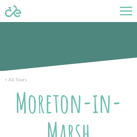
< All Tours
Moreton-in-
Marsh