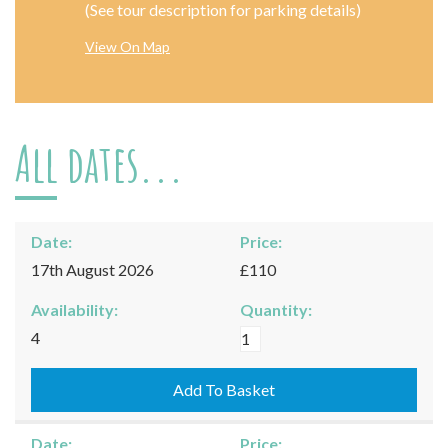
(See tour description for parking details)
View On Map
All dates...
Date:
Price:
17th August 2026
£110
Availability:
Quantity:
Moreton-
4
in-
Marsh
Add To Basket
-
17/08/2026
Date:
Price: