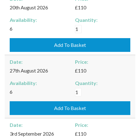
quantity
20th August 2026
£110
Availability:
Quantity:
Moreton-
6
in-
Marsh
Add To Basket
-
20/08/2026
Date:
Price:
quantity
27th August 2026
£110
Availability:
Quantity:
Moreton-
6
in-
Marsh
Add To Basket
-
27/08/2026
Date:
Price:
quantity
3rd September 2026
£110