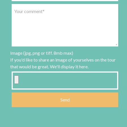
Image (jpg, png or tiff. 8mb max)
If you'd like to share an image of yourselves on the tour
that would be great. We'll display it here.