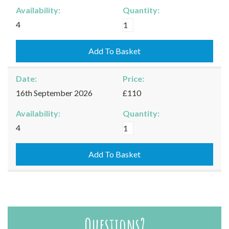
Availability:
Quantity:
Moreton-
4
in-
Marsh
Add To Basket
-
03/09/2026
Date:
Price:
quantity
16th September 2026
£110
Availability:
Quantity:
Moreton-
4
in-
Marsh
Add To Basket
-
16/09/2026
quantity
Questions?