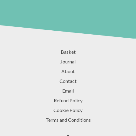
Basket
Journal
About
Contact
Email
Refund Policy
Cookie Policy
Terms and Conditions