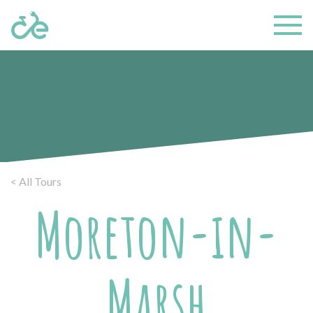
< All Tours
Moreton-in-
Marsh