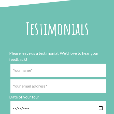
Testimonials
Please leave us a testimonial. We'd love to hear your
feedback!
Date of your tour