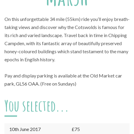
On this unforgettable 34 mile (55km) ride you’ll enjoy breath-
taking views and discover why the Cotswolds is famous for
its rich and varied landscape. Travel back in time in Chipping
Campden, with its fantastic array of beautifully preserved
honey-coloured buildings which stand testament to the many
epochs in English history.
Pay and display parking is available at the Old Market
car
park, GL56 OAA
. (Free on Sundays)
You selected...
10th June 2017
£75