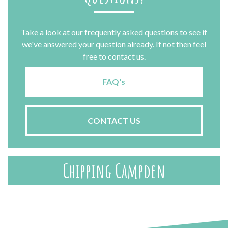
Take a look at our frequently asked questions to see if
we've answered your question already. If not then feel
free to contact us.
FAQ's
CONTACT US
Chipping Campden