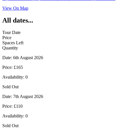
View On Map
All dates...
Tour Date
Price
Spaces Left
Quantity
Date:
6th August 2026
Price:
£165
Availability:
0
Sold Out
Date:
7th August 2026
Price:
£110
Availability:
0
Sold Out