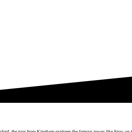
xford, the tour from Kingham explores the famous towns like Stow on 