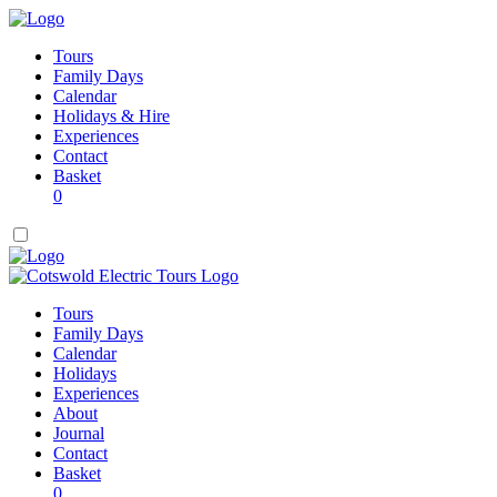
Tours
Family Days
Calendar
Holidays & Hire
Experiences
Contact
Basket
0
Tours
Family Days
Calendar
Holidays
Experiences
About
Journal
Contact
Basket
0