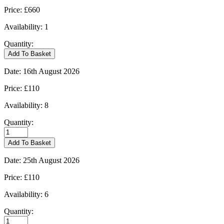
Price:
£660
Availability:
1
Quantity:
Kingham
Add To Basket
-
09/08/2026
Date:
16th August 2026
quantity
Price:
£110
Availability:
8
Quantity:
Kingham
-
Add To Basket
16/08/2026
quantity
Date:
25th August 2026
Price:
£110
Availability:
6
Quantity:
Kingham