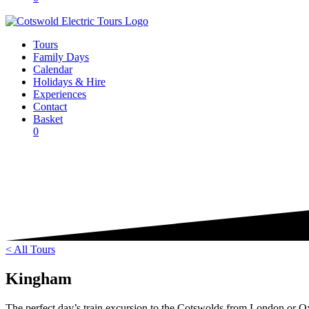
Tours
Family Days
Calendar
Holidays & Hire
Experiences
Contact
Basket
0
< All Tours
Kingham
The perfect day’s train excursion to the Cotswolds from London or O