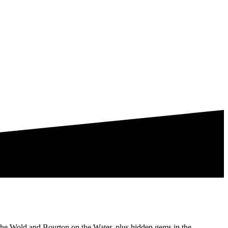
the Wold and Bourton on the Water, plus hidden gems in the