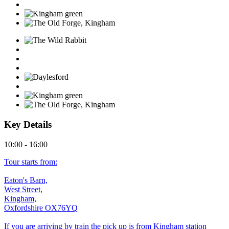
Key Details
10:00 - 16:00
Tour starts from:
Eaton's Barn,
West Street,
Kingham,
Oxfordshire OX76YQ
If you are arriving by train the pick up is from Kingham station