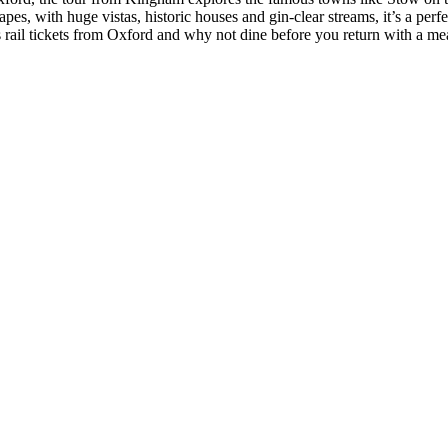
, with huge vistas, historic houses and gin-clear streams, it’s a perf
 rail tickets from Oxford and why not dine before you return with a mea