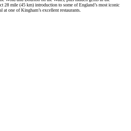
ect 28 mile (45 km) introduction to some of England’s most iconic
l at one of Kingham’s excellent restaurants.