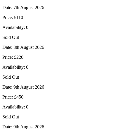
Date:
7th August 2026
Price:
£110
Availability:
0
Sold Out
Date:
8th August 2026
Price:
£220
Availability:
0
Sold Out
Date:
9th August 2026
Price:
£450
Availability:
0
Sold Out
Date:
9th August 2026