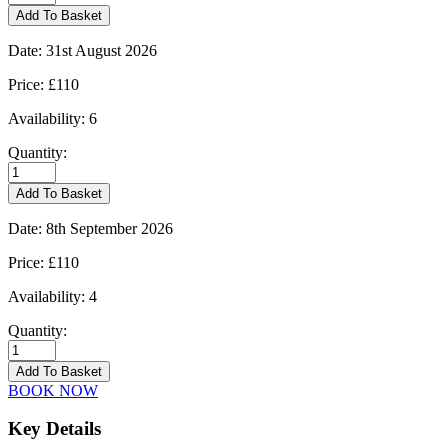
-
Add To Basket
25/08/2026
quantity
Date:
31st August 2026
Price:
£110
Availability:
6
Quantity:
Kingham
-
Add To Basket
31/08/2026
quantity
Date:
8th September 2026
Price:
£110
Availability:
4
Quantity:
Kingham
-
Add To Basket
08/09/2026
BOOK NOW
quantity
Key Details