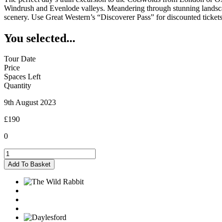
Windrush and Evenlode valleys. Meandering through stunning landscapes
scenery. Use Great Western’s “Discoverer Pass” for discounted tickets
You selected...
Tour Date
Price
Spaces Left
Quantity
9th August 2023
£190
0
Kingham
-
Add To Basket
09/08/2023
quantity