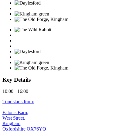
Key Details
10:00 - 16:00
Tour starts from:
Eaton's Barn,
West Street,
Kingham,
Oxfordshire OX76YQ