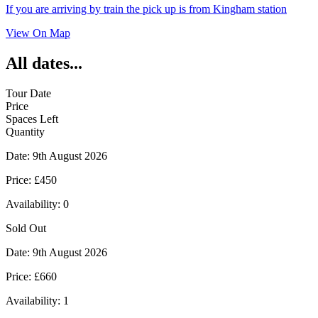
If you are arriving by train the pick up is from Kingham station
View On Map
All dates...
Tour Date
Price
Spaces Left
Quantity
Date:
9th August 2026
Price:
£450
Availability:
0
Sold Out
Date:
9th August 2026
Price:
£660
Availability:
1