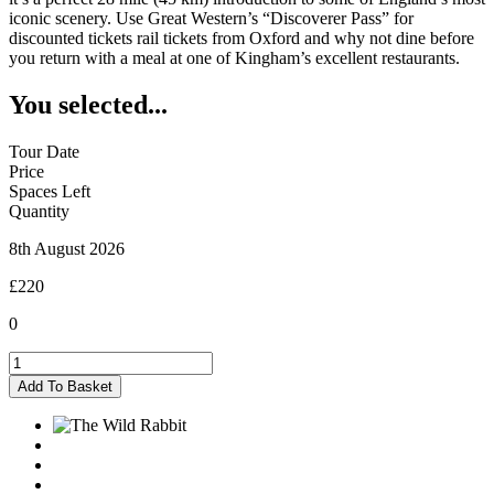
iconic scenery. Use Great Western’s “Discoverer Pass” for
discounted tickets rail tickets from Oxford and why not dine before
you return with a meal at one of Kingham’s excellent restaurants.
You selected...
Tour Date
Price
Spaces Left
Quantity
8th August 2026
£220
0
Kingham
-
Add To Basket
08/08/2026
quantity