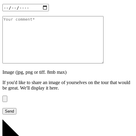
Image (jpg, png or tiff. 8mb max)
If you'd like to share an image of yourselves on the tour that would
be great. We'll display it here.