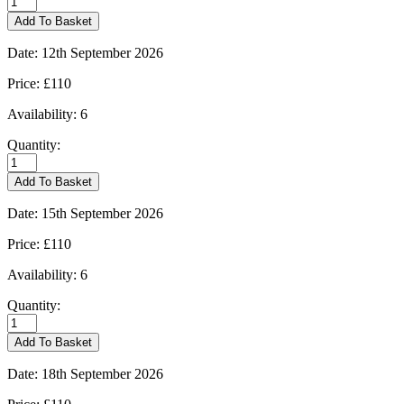
-
Add To Basket
10/09/2026
quantity
Date:
12th September 2026
Price:
£110
Availability:
6
Quantity:
Kingham
-
Add To Basket
12/09/2026
quantity
Date:
15th September 2026
Price:
£110
Availability:
6
Quantity:
Kingham
-
Add To Basket
15/09/2026
quantity
Date:
18th September 2026