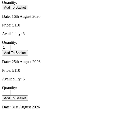
Quantity:
Kingham
Add To Basket
-
09/08/2026
Date:
16th August 2026
quantity
Price:
£110
Availability:
8
Quantity:
Kingham
-
Add To Basket
16/08/2026
quantity
Date:
25th August 2026
Price:
£110
Availability:
6
Quantity:
Kingham
-
Add To Basket
25/08/2026
quantity
Date:
31st August 2026