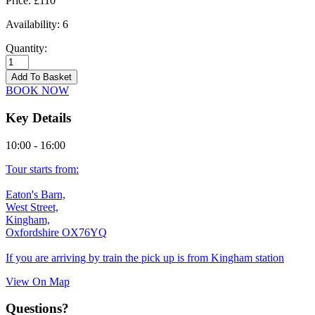
Price:
£110
Availability:
6
Quantity:
Kingham
-
Add To Basket
18/09/2026
BOOK NOW
quantity
Key Details
10:00 - 16:00
Tour starts from:
Eaton's Barn,
West Street,
Kingham,
Oxfordshire OX76YQ
If you are arriving by train the pick up is from Kingham station
View On Map
Questions?