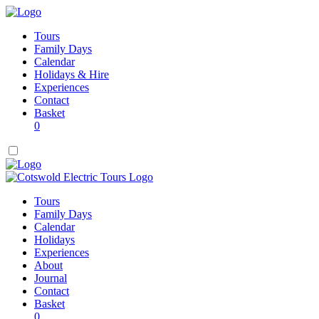
Tours
Family Days
Calendar
Holidays & Hire
Experiences
Contact
Basket
0
Tours
Family Days
Calendar
Holidays
Experiences
About
Journal
Contact
Basket
0