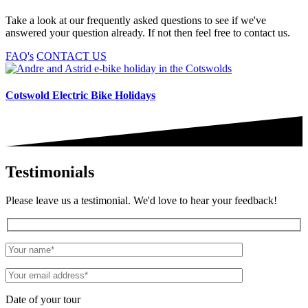
Take a look at our frequently asked questions to see if we've
answered your question already. If not then feel free to contact us.
FAQ's
CONTACT US
Cotswold Electric Bike Holidays
Testimonials
Please leave us a testimonial. We'd love to hear your feedback!
Date of your tour