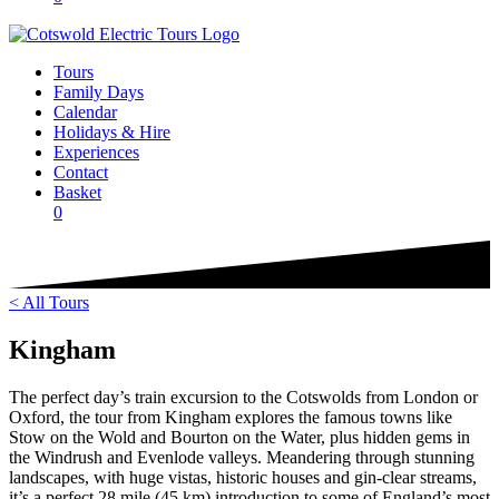
Tours
Family Days
Calendar
Holidays & Hire
Experiences
Contact
Basket
0
< All Tours
Kingham
The perfect day’s train excursion to the Cotswolds from London or
Oxford, the tour from Kingham explores the famous towns like
Stow on the Wold and Bourton on the Water, plus hidden gems in
the Windrush and Evenlode valleys. Meandering through stunning
landscapes, with huge vistas, historic houses and gin-clear streams,
it’s a perfect 28 mile (45 km) introduction to some of England’s most