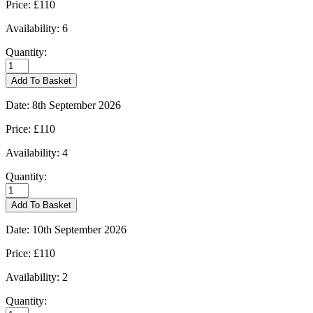
Price:
£110
Availability:
6
Quantity:
Kingham
-
Add To Basket
31/08/2026
quantity
Date:
8th September 2026
Price:
£110
Availability:
4
Quantity:
Kingham
-
Add To Basket
08/09/2026
quantity
Date:
10th September 2026
Price:
£110
Availability:
2
Quantity:
Kingham