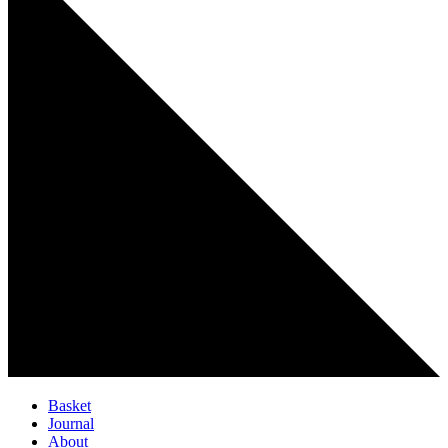
Basket
Journal
About