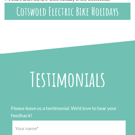
Cotswold Electric Bike Holidays
Testimonials
Please leave us a testimonial. We'd love to hear your
feedback!