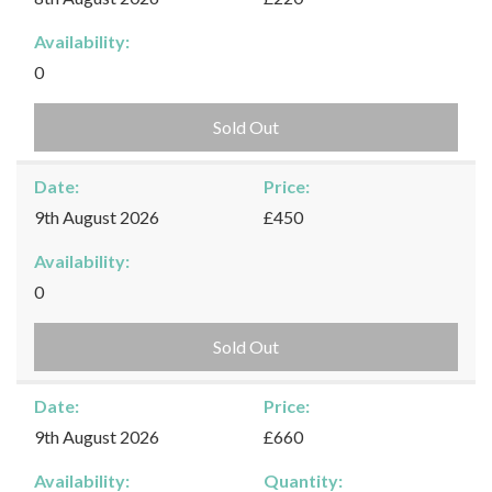
Availability:
0
Sold Out
Date:
Price:
9th August 2026
£450
Availability:
0
Sold Out
Date:
Price:
9th August 2026
£660
Availability:
Quantity: