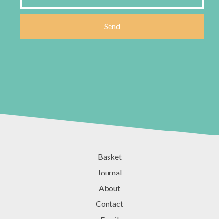
Basket
Journal
About
Contact