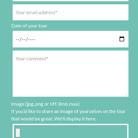
Date of your tour
Image (jpg, png or tiff. 8mb max)
If you'd like to share an image of yourselves on the tour
that would be great. We'll display it here.