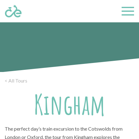
< All Tours
Kingham
The perfect day’s train excursion to the Cotswolds from
London or Oxford, the tour from Kingham explores the