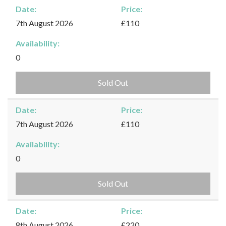
Date:
Price:
7th August 2026
£110
Availability:
0
Sold Out
Date:
Price:
7th August 2026
£110
Availability:
0
Sold Out
Date:
Price:
8th August 2026
£220