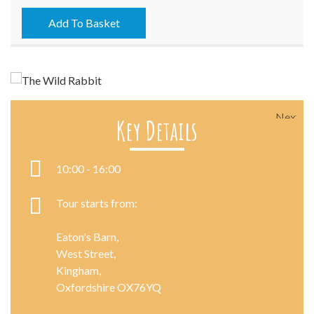
-
07/10/2021
Add To Basket
quantity
Next
Key Details
10:00 - 16:00
Tour starts from:
Eaton's Barn,
West Street,
Kingham,
Oxfordshire OX76YQ