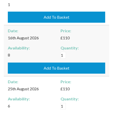
Kingham
1
-
09/08/2026
Add To Basket
quantity
Date:
Price:
16th August 2026
£110
Availability:
Quantity:
Kingham
8
-
16/08/2026
Add To Basket
quantity
Date:
Price:
25th August 2026
£110
Availability:
Quantity:
Kingham
6
-