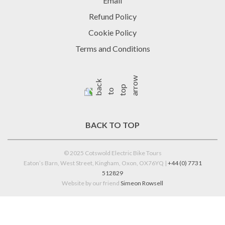
Email
Refund Policy
Cookie Policy
Terms and Conditions
BACK TO TOP
© 2025 Cotswold Electric Bike Tours
Eaton’s Barn, West Street, Kingham, Oxon, OX76YQ |
+44 (0) 7731
512829
Website by our friend
Simeon Rowsell