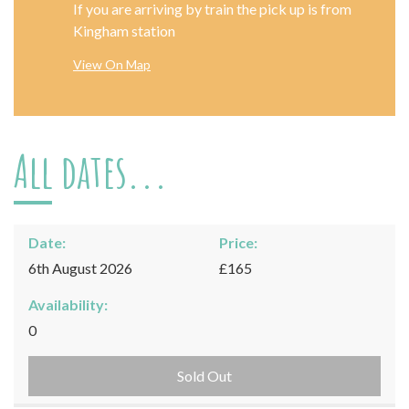
If you are arriving by train the pick up is from
Kingham station
View On Map
All dates...
Date:
Price:
6th August 2026
£165
Availability:
0
Sold Out