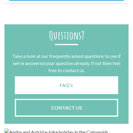
Questions?
Take a look at our frequently asked questions to see if
we've answered your question already. If not then feel
free to contact us.
FAQ's
CONTACT US