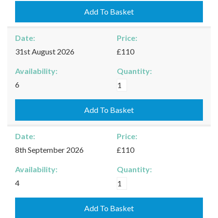
25/08/2026
Add To Basket
quantity
Date:
Price:
31st August 2026
£110
Availability:
Quantity:
Kingham
6
-
31/08/2026
Add To Basket
quantity
Date:
Price:
8th September 2026
£110
Availability:
Quantity:
Kingham
4
-
08/09/2026
Add To Basket
quantity