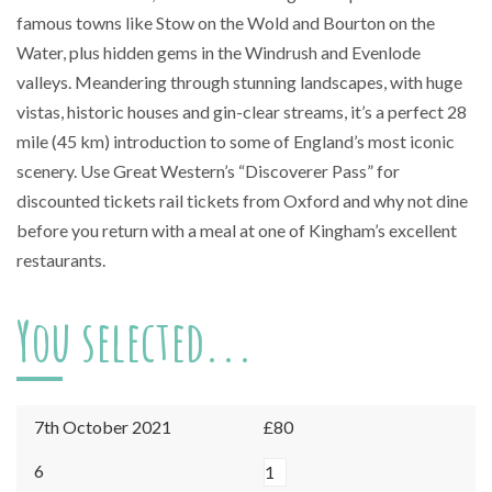
famous towns like Stow on the Wold and Bourton on the
Water, plus hidden gems in the Windrush and Evenlode
valleys. Meandering through stunning landscapes, with huge
vistas, historic houses and gin-clear streams, it’s a perfect 28
mile (45 km) introduction to some of England’s most iconic
scenery. Use Great Western’s “Discoverer Pass” for
discounted tickets rail tickets from Oxford and why not dine
before you return with a meal at one of Kingham’s excellent
restaurants.
You selected...
7th October 2021
£80
Kingham
6