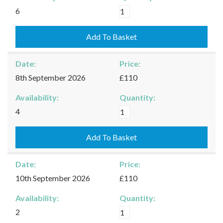
Kingham
6
-
31/08/2026
Add To Basket
quantity
Date:
Price:
8th September 2026
£110
Availability:
Quantity:
Kingham
4
-
08/09/2026
Add To Basket
quantity
Date:
Price:
10th September 2026
£110
Availability:
Quantity:
Kingham
2