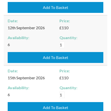
-
10/09/2026
Add To Basket
quantity
Date:
Price:
12th September 2026
£110
Availability:
Quantity:
Kingham
6
-
12/09/2026
Add To Basket
quantity
Date:
Price:
15th September 2026
£110
Availability:
Quantity:
Kingham
6
-
15/09/2026
Add To Basket