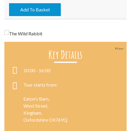
-
06/06/2023
Add To Basket
quantity
Next
Key Details
10:00 - 16:00
Tour starts from:
Eaton's Barn,
West Street,
Kingham,
Oxfordshire OX76YQ