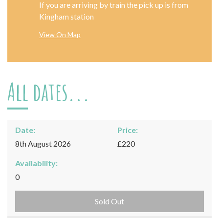
If you are arriving by train the pick up is from
Kingham station
View On Map
All dates...
Date:
Price:
8th August 2026
£220
Availability:
0
Sold Out