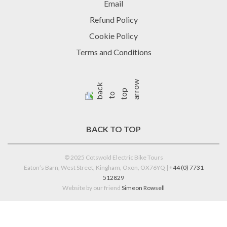
Email
Refund Policy
Cookie Policy
Terms and Conditions
BACK TO TOP
© 2025 Cotswold Electric Bike Tours
Eaton’s Barn, West Street, Kingham, Oxon, OX76YQ |
+44 (0) 7731
512829
Website by our friend
Simeon Rowsell