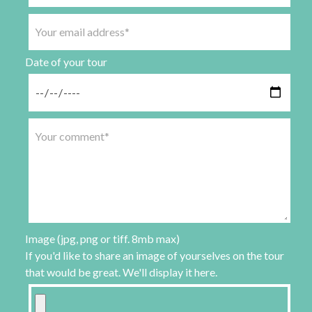
Date of your tour
Image (jpg, png or tiff. 8mb max)
If you'd like to share an image of yourselves on the tour
that would be great. We'll display it here.