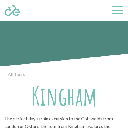
< All Tours
Kingham
The perfect day’s train excursion to the Cotswolds from
London or Oxford, the tour from Kingham explores the