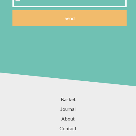
Basket
Journal
About
Contact