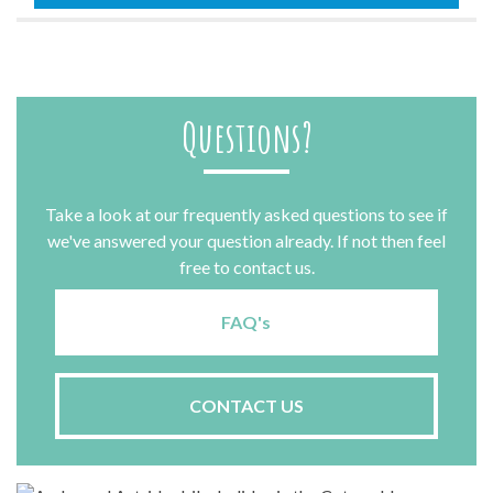
quantity
Questions?
Take a look at our frequently asked questions to see if
we've answered your question already. If not then feel
free to contact us.
FAQ's
CONTACT US