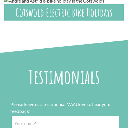
Cotswold Electric Bike Holidays
Testimonials
Please leave us a testimonial. We'd love to hear your
feedback!