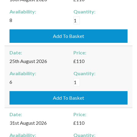
Availability:
Quantity:
Kingham
8
-
16/08/2026
Add To Basket
quantity
Date:
Price:
25th August 2026
£110
Availability:
Quantity:
Kingham
6
-
25/08/2026
Add To Basket
quantity
Date:
Price:
31st August 2026
£110
Availability:
Quantity: