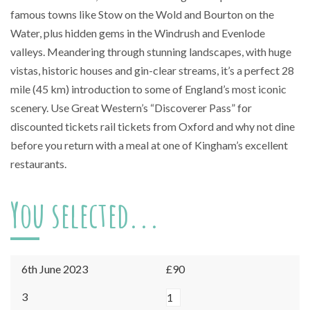
famous towns like Stow on the Wold and Bourton on the
Water, plus hidden gems in the Windrush and Evenlode
valleys. Meandering through stunning landscapes, with huge
vistas, historic houses and gin-clear streams, it’s a perfect 28
mile (45 km) introduction to some of England’s most iconic
scenery. Use Great Western’s “Discoverer Pass” for
discounted tickets rail tickets from Oxford and why not dine
before you return with a meal at one of Kingham’s excellent
restaurants.
You selected...
6th June 2023
£90
Kingham
3