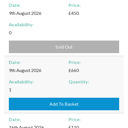
Date:
Price:
9th August 2026
£450
Availability:
0
Sold Out
Date:
Price:
9th August 2026
£660
Availability:
Quantity:
Kingham
1
-
09/08/2026
Add To Basket
quantity
Date:
Price:
16th August 2026
£110