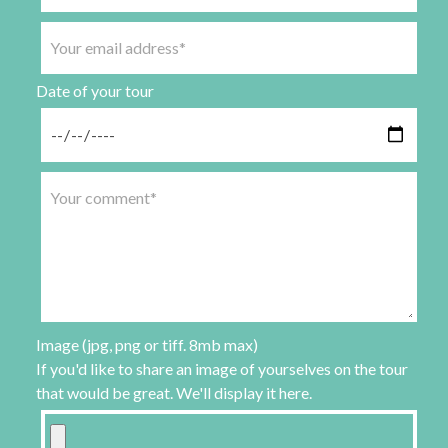
Date of your tour
Image (jpg, png or tiff. 8mb max)
If you'd like to share an image of yourselves on the tour
that would be great. We'll display it here.