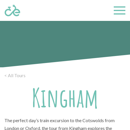
< All Tours
Kingham
The perfect day’s train excursion to the Cotswolds from
London or Oxford, the tour from Kingham explores the