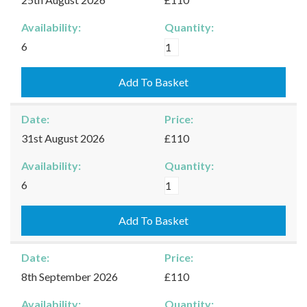
Availability:
Quantity:
Kingham
6
-
25/08/2026
Add To Basket
quantity
Date:
Price:
31st August 2026
£110
Availability:
Quantity:
Kingham
6
-
31/08/2026
Add To Basket
quantity
Date:
Price:
8th September 2026
£110
Availability:
Quantity: