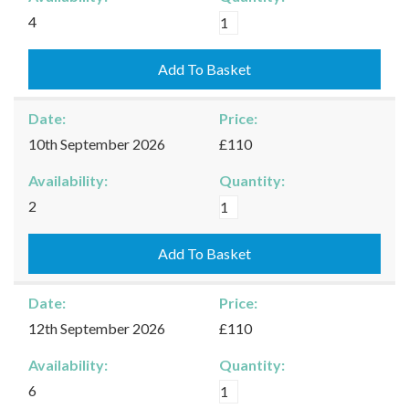
Kingham
4
-
08/09/2026
Add To Basket
quantity
Date:
Price:
10th September 2026
£110
Availability:
Quantity:
Kingham
2
-
10/09/2026
Add To Basket
quantity
Date:
Price:
12th September 2026
£110
Availability:
Quantity:
Kingham
6