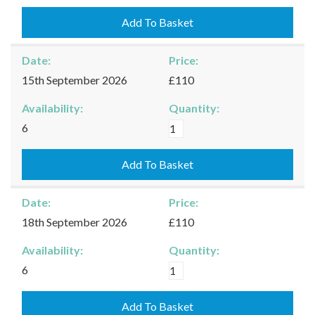
-
12/09/2026
Add To Basket
quantity
Date:
Price:
15th September 2026
£110
Availability:
Quantity:
Kingham
6
-
15/09/2026
Add To Basket
quantity
Date:
Price:
18th September 2026
£110
Availability:
Quantity:
Kingham
6
-
18/09/2026
Add To Basket