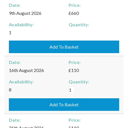
Date:
Price:
9th August 2026
£660
Availability:
Quantity:
Kingham
1
-
09/08/2026
Add To Basket
quantity
Date:
Price:
16th August 2026
£110
Availability:
Quantity:
Kingham
8
-
16/08/2026
Add To Basket
quantity
Date:
Price:
25th August 2026
£110