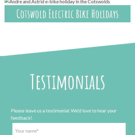
Cotswold Electric Bike Holidays
Testimonials
Please leave us a testimonial. We'd love to hear your
feedback!