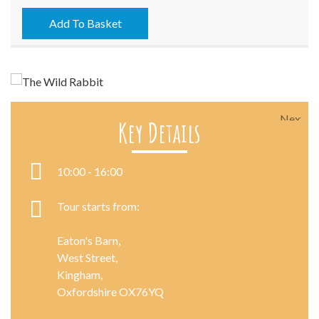
-
05/08/2022
Add To Basket
quantity
Next
Key Details
10:00 - 16:00
Tour starts from:
Eaton's Barn,
West Street,
Kingham,
Oxfordshire OX76YQ