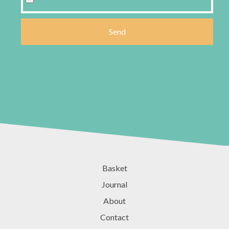
Basket
Journal
About
Contact