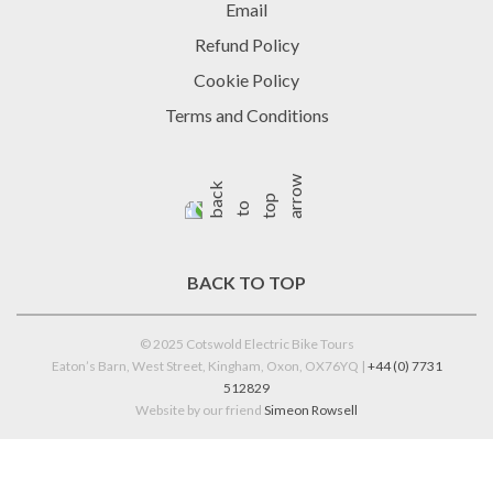
Email
Refund Policy
Cookie Policy
Terms and Conditions
BACK TO TOP
© 2025 Cotswold Electric Bike Tours
Eaton’s Barn, West Street, Kingham, Oxon, OX76YQ |
+44 (0) 7731
512829
Website by our friend
Simeon Rowsell