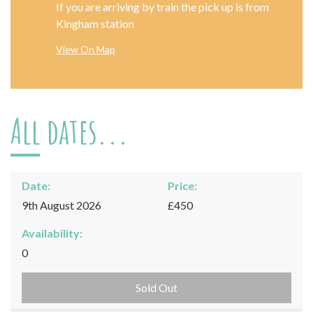
If you are arriving by train the pick up is from
Kingham station
View On Map
All dates...
Date:
Price:
9th August 2026
£450
Availability:
0
Sold Out