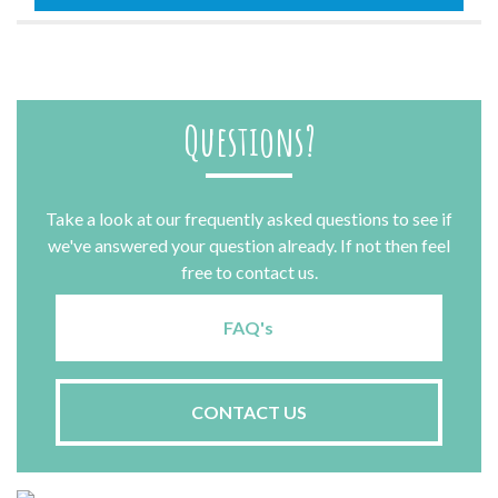
quantity
Questions?
Take a look at our frequently asked questions to see if
we've answered your question already. If not then feel
free to contact us.
FAQ's
CONTACT US