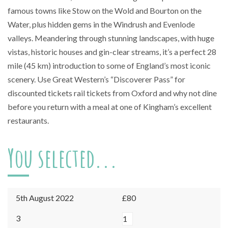
famous towns like Stow on the Wold and Bourton on the
Water, plus hidden gems in the Windrush and Evenlode
valleys. Meandering through stunning landscapes, with huge
vistas, historic houses and gin-clear streams, it’s a perfect 28
mile (45 km) introduction to some of England’s most iconic
scenery. Use Great Western’s “Discoverer Pass” for
discounted tickets rail tickets from Oxford and why not dine
before you return with a meal at one of Kingham’s excellent
restaurants.
You selected...
5th August 2022
£80
Kingham
3