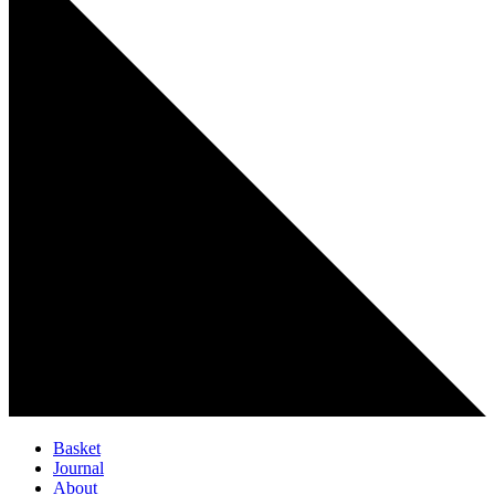
Basket
Journal
About