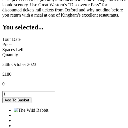
iconic scenery. Use Great Western’s “Discoverer Pass” for
discounted tickets rail tickets from Oxford and why not dine before
you return with a meal at one of Kingham’s excellent restaurants.
You selected...
Tour Date
Price
Spaces Left
Quantity
24th October 2023
£180
0
Kingham
-
Add To Basket
24/10/2023
quantity