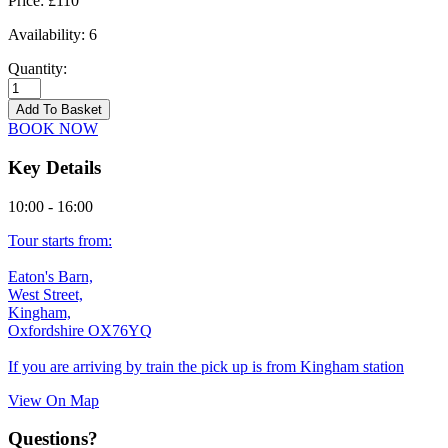
Price:
£110
Availability:
6
Quantity:
Kingham
-
Add To Basket
18/09/2026
BOOK NOW
quantity
Key Details
10:00 - 16:00
Tour starts from:
Eaton's Barn,
West Street,
Kingham,
Oxfordshire OX76YQ
If you are arriving by train the pick up is from Kingham station
View On Map
Questions?