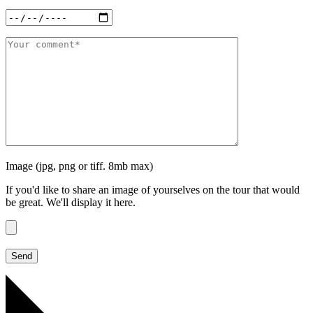
Image (jpg, png or tiff. 8mb max)
If you'd like to share an image of yourselves on the tour that would
be great. We'll display it here.