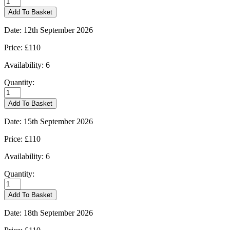
-
Add To Basket
10/09/2026
quantity
Date:
12th September 2026
Price:
£110
Availability:
6
Quantity:
Kingham
-
Add To Basket
12/09/2026
quantity
Date:
15th September 2026
Price:
£110
Availability:
6
Quantity:
Kingham
-
Add To Basket
15/09/2026
quantity
Date:
18th September 2026