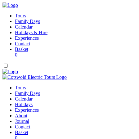
Tours
Family Days
Calendar
Holidays & Hire
Experiences
Contact
Basket
0
Tours
Family Days
Calendar
Holidays
Experiences
About
Journal
Contact
Basket
0