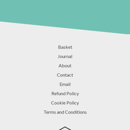
Basket
Journal
About
Contact
Email
Refund Policy
Cookie Policy
Terms and Conditions