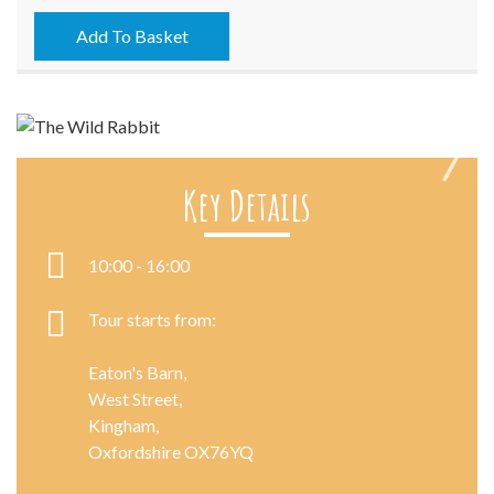
-
23/07/2023
Add To Basket
quantity
Key Details
Next
10:00 - 16:00
Tour starts from:
Eaton's Barn,
West Street,
Kingham,
Oxfordshire OX76YQ