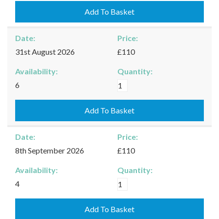
25/08/2026
Add To Basket
quantity
Date:
Price:
31st August 2026
£110
Availability:
Quantity:
Kingham
6
-
31/08/2026
Add To Basket
quantity
Date:
Price:
8th September 2026
£110
Availability:
Quantity:
Kingham
4
-
08/09/2026
Add To Basket
quantity