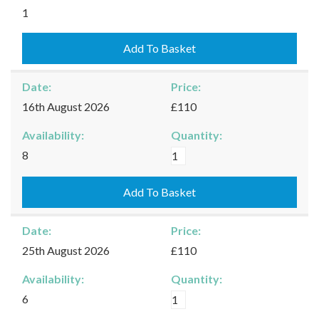
Kingham
1
-
09/08/2026
Add To Basket
quantity
Date:
Price:
16th August 2026
£110
Availability:
Quantity:
Kingham
8
-
16/08/2026
Add To Basket
quantity
Date:
Price:
25th August 2026
£110
Availability:
Quantity:
Kingham
6
-