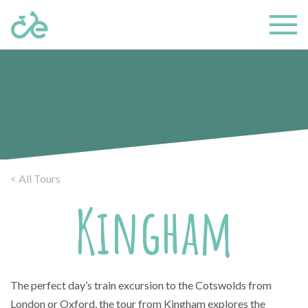
< All Tours
Kingham
The perfect day’s train excursion to the Cotswolds from
London or Oxford, the tour from Kingham explores the