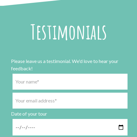
Testimonials
Please leave us a testimonial. We'd love to hear your
feedback!
Date of your tour