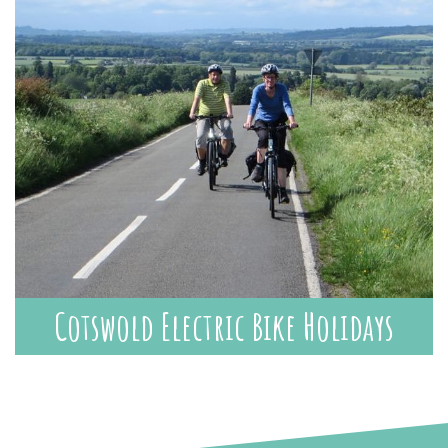
Cotswold Electric Bike Holidays