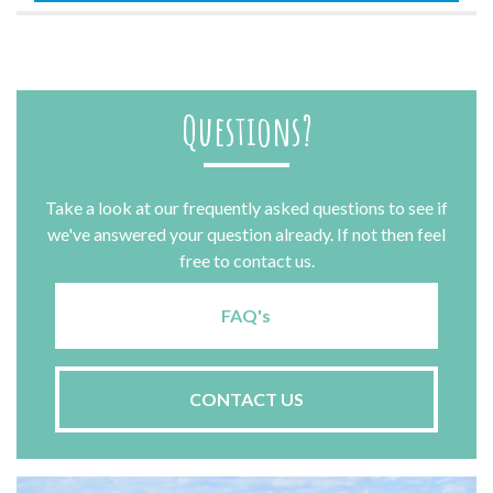
Questions?
Take a look at our frequently asked questions to see if
we've answered your question already. If not then feel
free to contact us.
FAQ's
CONTACT US