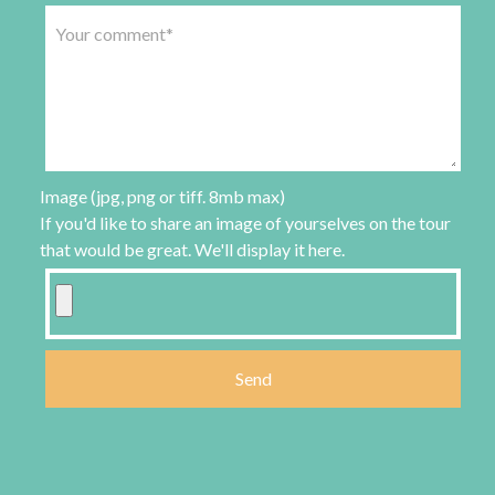
Image (jpg, png or tiff. 8mb max)
If you'd like to share an image of yourselves on the tour
that would be great. We'll display it here.