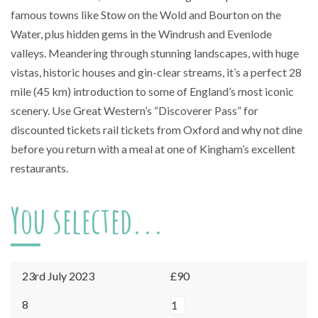
famous towns like Stow on the Wold and Bourton on the
Water, plus hidden gems in the Windrush and Evenlode
valleys. Meandering through stunning landscapes, with huge
vistas, historic houses and gin-clear streams, it’s a perfect 28
mile (45 km) introduction to some of England’s most iconic
scenery. Use Great Western’s “Discoverer Pass” for
discounted tickets rail tickets from Oxford and why not dine
before you return with a meal at one of Kingham’s excellent
restaurants.
You selected...
23rd July 2023
£90
Kingham
8