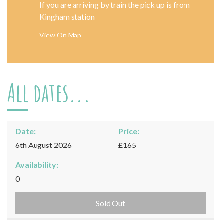
If you are arriving by train the pick up is from
Kingham station
View On Map
All dates...
Date:
Price:
6th August 2026
£165
Availability:
0
Sold Out