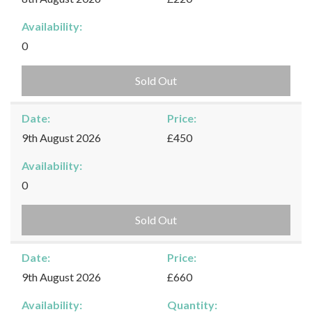
Availability:
0
Sold Out
Date:
Price:
9th August 2026
£450
Availability:
0
Sold Out
Date:
Price:
9th August 2026
£660
Availability:
Quantity: