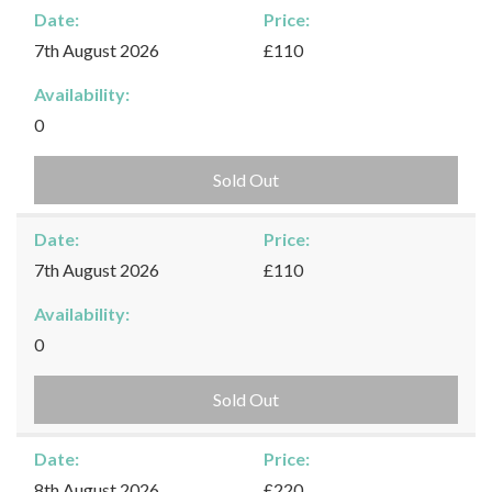
Date:
Price:
7th August 2026
£110
Availability:
0
Sold Out
Date:
Price:
7th August 2026
£110
Availability:
0
Sold Out
Date:
Price:
8th August 2026
£220