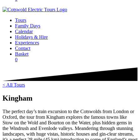
Tours
Family Days
Calendar
Holidays & Hire
Experiences
Contact
Basket
0
< All Tours
Kingham
The perfect day’s train excursion to the Cotswolds from London or
Oxford, the tour from Kingham explores the famous towns like
Stow on the Wold and Bourton on the Water, plus hidden gems in
the Windrush and Evenlode valleys. Meandering through stunning
landscapes, with huge vistas, historic houses and gin-clear streams,
it’s a perfect 28 mile (45 km) introduction to some of England’s most