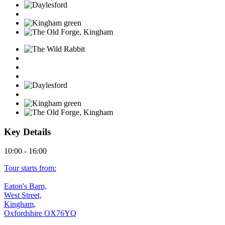
Key Details
10:00 - 16:00
Tour starts from:
Eaton's Barn,
West Street,
Kingham,
Oxfordshire OX76YQ