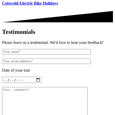
Cotswold Electric Bike Holidays
Testimonials
Please leave us a testimonial. We'd love to hear your feedback!
Date of your tour