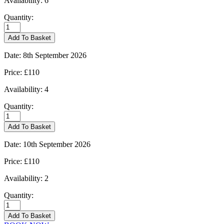
Availability:
6
Quantity:
Kingham
-
Add To Basket
31/08/2026
quantity
Date:
8th September 2026
Price:
£110
Availability:
4
Quantity:
Kingham
-
Add To Basket
08/09/2026
quantity
Date:
10th September 2026
Price:
£110
Availability:
2
Quantity:
Kingham
-
Add To Basket
10/09/2026