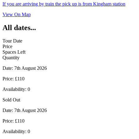
If you are arriving by train the pick up is from Kingham station
View On Map
All dates...
Tour Date
Price
Spaces Left
Quantity
Date:
7th August 2026
Price:
£110
Availability:
0
Sold Out
Date:
7th August 2026
Price:
£110
Availability:
0