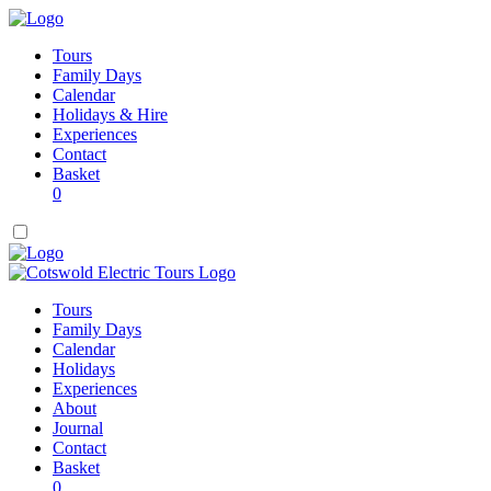
Tours
Family Days
Calendar
Holidays & Hire
Experiences
Contact
Basket
0
Tours
Family Days
Calendar
Holidays
Experiences
About
Journal
Contact
Basket
0