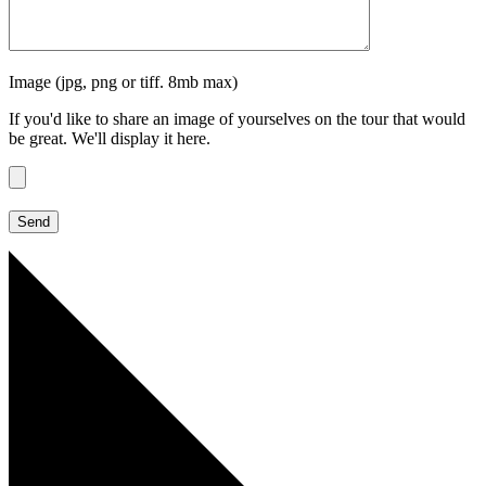
Image (jpg, png or tiff. 8mb max)
If you'd like to share an image of yourselves on the tour that would
be great. We'll display it here.