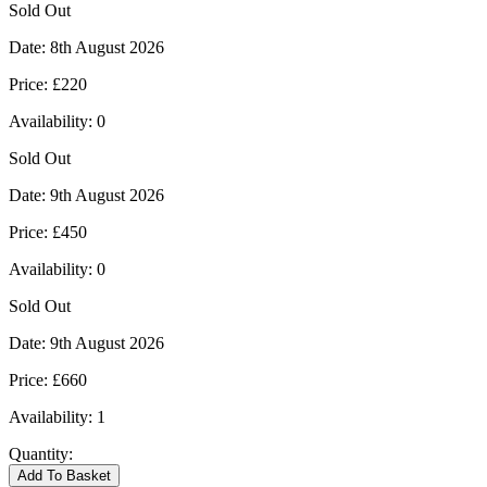
Sold Out
Date:
8th August 2026
Price:
£220
Availability:
0
Sold Out
Date:
9th August 2026
Price:
£450
Availability:
0
Sold Out
Date:
9th August 2026
Price:
£660
Availability:
1
Quantity:
Kingham
Add To Basket