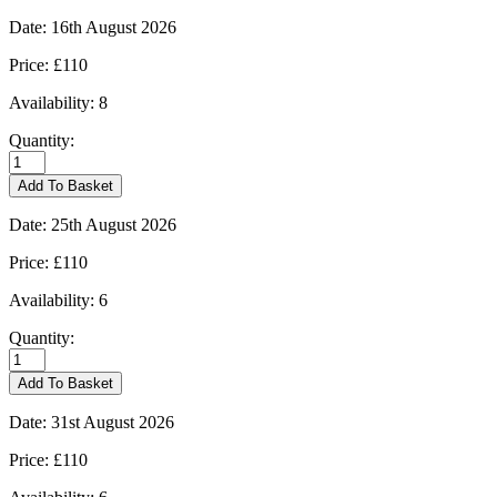
-
09/08/2026
Date:
16th August 2026
quantity
Price:
£110
Availability:
8
Quantity:
Kingham
-
Add To Basket
16/08/2026
quantity
Date:
25th August 2026
Price:
£110
Availability:
6
Quantity:
Kingham
-
Add To Basket
25/08/2026
quantity
Date:
31st August 2026
Price:
£110