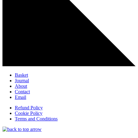
Basket
Journal
About
Contact
Email
Refund Policy
Cookie Policy
Terms and Conditions