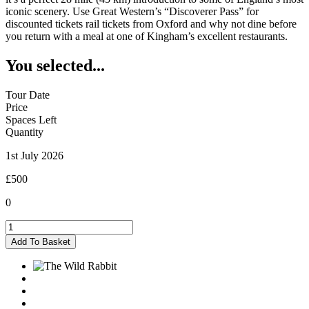
iconic scenery. Use Great Western’s “Discoverer Pass” for
discounted tickets rail tickets from Oxford and why not dine before
you return with a meal at one of Kingham’s excellent restaurants.
You selected...
Tour Date
Price
Spaces Left
Quantity
1st July 2026
£500
0
Kingham
-
Add To Basket
01/07/2026
quantity