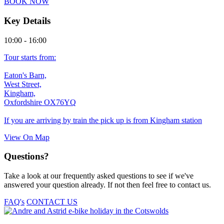
BOOK NOW
quantity
Key Details
10:00 - 16:00
Tour starts from:
Eaton's Barn,
West Street,
Kingham,
Oxfordshire OX76YQ
If you are arriving by train the pick up is from Kingham station
View On Map
Questions?
Take a look at our frequently asked questions to see if we've
answered your question already. If not then feel free to contact us.
FAQ's
CONTACT US