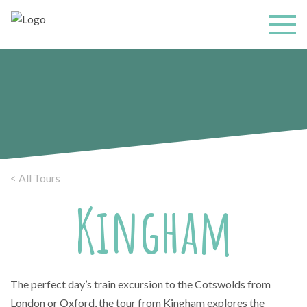
< All Tours
Kingham
The perfect day’s train excursion to the Cotswolds from
London or Oxford, the tour from Kingham explores the