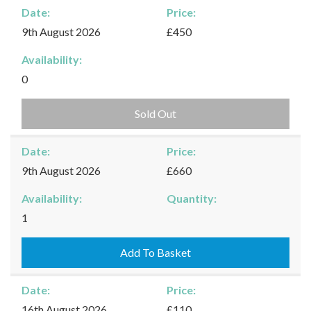
Date:
Price:
9th August 2026
£450
Availability:
0
Sold Out
Date:
Price:
9th August 2026
£660
Availability:
Quantity:
Kingham
1
-
09/08/2026
Add To Basket
quantity
Date:
Price:
16th August 2026
£110