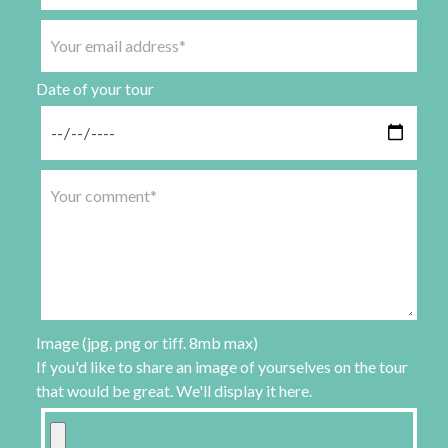
Date of your tour
Image (jpg, png or tiff. 8mb max)
If you'd like to share an image of yourselves on the tour
that would be great. We'll display it here.