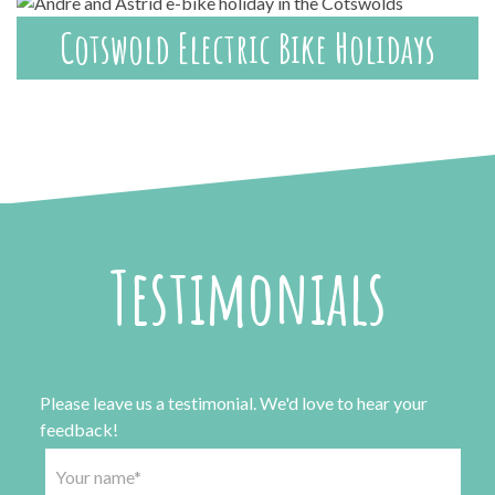
Cotswold Electric Bike Holidays
Testimonials
Please leave us a testimonial. We'd love to hear your
feedback!