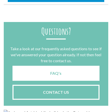
quantity
Questions?
Take a look at our frequently asked questions to see if
we've answered your question already. If not then feel
free to contact us.
FAQ's
CONTACT US