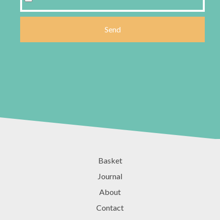
Basket
Journal
About
Contact