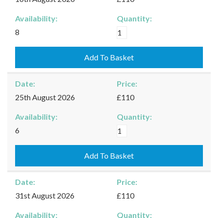
Availability:
Quantity:
Kingham
8
-
16/08/2026
Add To Basket
quantity
Date:
Price:
25th August 2026
£110
Availability:
Quantity:
Kingham
6
-
25/08/2026
Add To Basket
quantity
Date:
Price:
31st August 2026
£110
Availability:
Quantity: