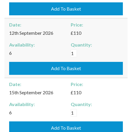
-
10/09/2026
Add To Basket
quantity
Date:
Price:
12th September 2026
£110
Availability:
Quantity:
Kingham
6
-
12/09/2026
Add To Basket
quantity
Date:
Price:
15th September 2026
£110
Availability:
Quantity:
Kingham
6
-
15/09/2026
Add To Basket