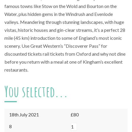
famous towns like Stow on the Wold and Bourton on the
Water, plus hidden gems in the Windrush and Evenlode
valleys. Meandering through stunning landscapes, with huge
vistas, historic houses and gin-clear streams, it’s a perfect 28
mile (45 km) introduction to some of England’s most iconic
scenery. Use Great Western’s “Discoverer Pass” for
discounted tickets rail tickets from Oxford and why not dine
before you return with a meal at one of Kingham’s excellent
restaurants.
You selected...
18th July 2021
£80
Kingham
8