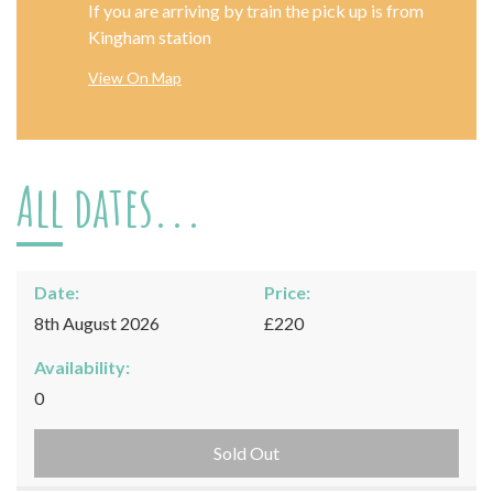
If you are arriving by train the pick up is from
Kingham station
View On Map
All dates...
Date:
Price:
8th August 2026
£220
Availability:
0
Sold Out