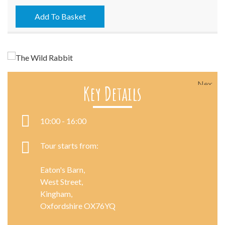
-
18/07/2021
Add To Basket
quantity
Next
Key Details
10:00 - 16:00
Tour starts from:
Eaton's Barn,
West Street,
Kingham,
Oxfordshire OX76YQ