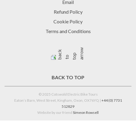
Email
Refund Policy
Cookie Policy
Terms and Conditions
BACK TO TOP
© 2025 Cotswold Electric Bike Tours
Eaton’s Barn, West Street, Kingham, Oxon, OX76YQ |
+44 (0) 7731
512829
Website by our friend
Simeon Rowsell