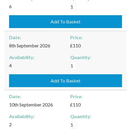
Kingham
6
-
31/08/2026
Add To Basket
quantity
Date:
Price:
8th September 2026
£110
Availability:
Quantity:
Kingham
4
-
08/09/2026
Add To Basket
quantity
Date:
Price:
10th September 2026
£110
Availability:
Quantity:
Kingham
2