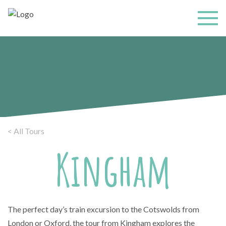
< All Tours
Kingham
The perfect day’s train excursion to the Cotswolds from
London or Oxford, the tour from Kingham explores the