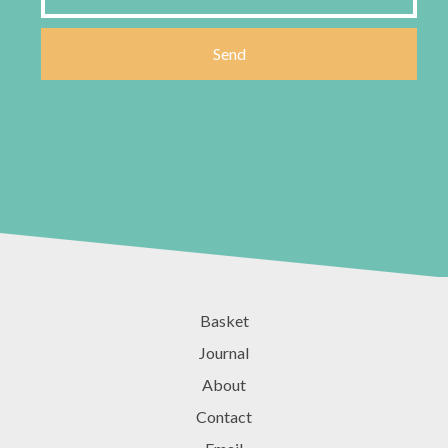
Basket
Journal
About
Contact