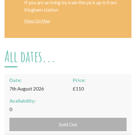
If you are arriving by train the pick up is from
Kingham station
View On Map
All dates...
Date:
Price:
7th August 2026
£110
Availability:
0
Sold Out