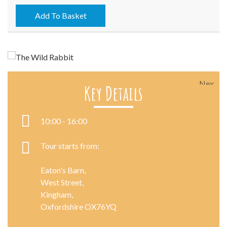
-
17/06/2026
Add To Basket
quantity
Next
Key Details
10:00 - 16:00
Tour starts from:
Eaton's Barn,
West Street,
Kingham,
Oxfordshire OX76YQ