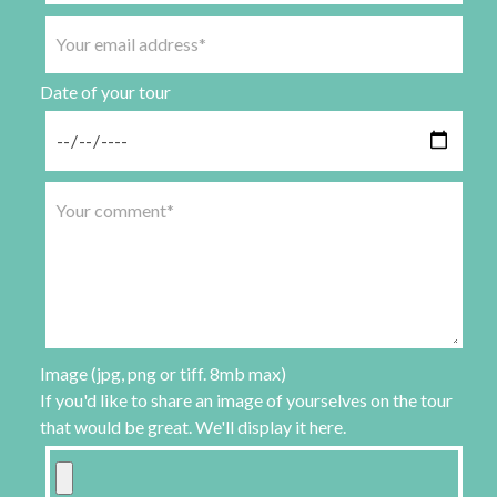
Date of your tour
Image (jpg, png or tiff. 8mb max)
If you'd like to share an image of yourselves on the tour
that would be great. We'll display it here.