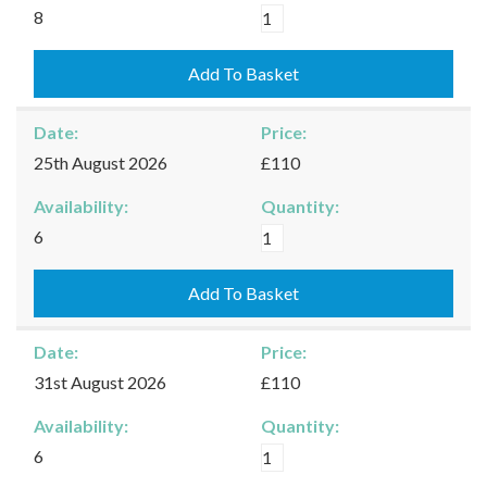
Kingham
8
-
16/08/2026
Add To Basket
quantity
Date:
Price:
25th August 2026
£110
Availability:
Quantity:
Kingham
6
-
25/08/2026
Add To Basket
quantity
Date:
Price:
31st August 2026
£110
Availability:
Quantity:
Kingham
6
-