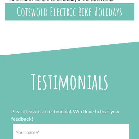
Cotswold Electric Bike Holidays
Testimonials
Please leave us a testimonial. We'd love to hear your
feedback!