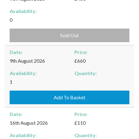
Availability:
0
Sold Out
Date:
Price:
9th August 2026
£660
Availability:
Quantity:
Kingham
1
-
09/08/2026
Add To Basket
quantity
Date:
Price:
16th August 2026
£110
Availability:
Quantity: