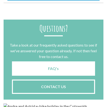
Questions?
Take a look at our frequently asked questions to see if
we've answered your question already. If not then feel
free to contact us.
FAQ's
CONTACT US