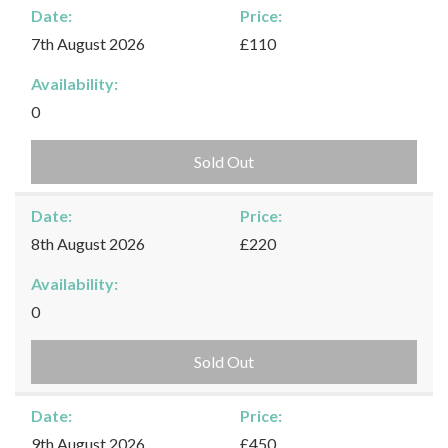
Date:
Price:
7th August 2026
£110
Availability:
0
Sold Out
Date:
Price:
8th August 2026
£220
Availability:
0
Sold Out
Date:
Price:
9th August 2026
£450