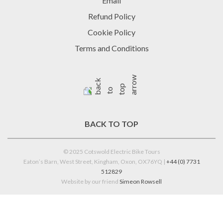
Email
Refund Policy
Cookie Policy
Terms and Conditions
BACK TO TOP
© 2025 Cotswold Electric Bike Tours
Eaton’s Barn, West Street, Kingham, Oxon, OX76YQ |
+44 (0) 7731
512829
Website by our friend
Simeon Rowsell