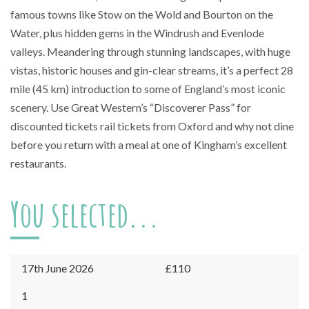
famous towns like Stow on the Wold and Bourton on the
Water, plus hidden gems in the Windrush and Evenlode
valleys. Meandering through stunning landscapes, with huge
vistas, historic houses and gin-clear streams, it’s a perfect 28
mile (45 km) introduction to some of England’s most iconic
scenery. Use Great Western’s “Discoverer Pass” for
discounted tickets rail tickets from Oxford and why not dine
before you return with a meal at one of Kingham’s excellent
restaurants.
You selected...
17th June 2026
£110
Kingham
1