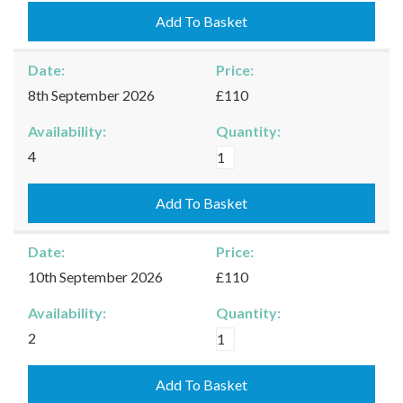
31/08/2026
Add To Basket
quantity
Date:
Price:
8th September 2026
£110
Availability:
Quantity:
Kingham
4
-
08/09/2026
Add To Basket
quantity
Date:
Price:
10th September 2026
£110
Availability:
Quantity:
Kingham
2
-
10/09/2026
Add To Basket
quantity