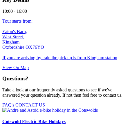
10:00 - 16:00
Tour starts from:
Eaton's Barn,
West Street,
Kingham,
Oxfordshire OX76YQ
If you are arriving by train the pick up is from Kingham station
View On Map
Questions?
Take a look at our frequently asked questions to see if we've
answered your question already. If not then feel free to contact us.
FAQ's
CONTACT US
Cotswold Electric Bike Holidays