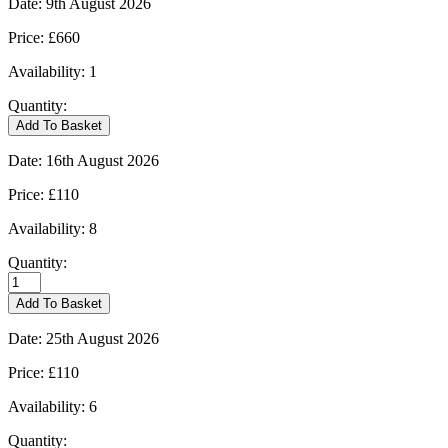
Date:
9th August 2026
Price:
£660
Availability:
1
Quantity:
Kingham
Add To Basket
-
09/08/2026
Date:
16th August 2026
quantity
Price:
£110
Availability:
8
Quantity:
Kingham
-
Add To Basket
16/08/2026
quantity
Date:
25th August 2026
Price:
£110
Availability:
6
Quantity: