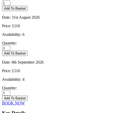
Kingham
-
Add To Basket
25/08/2026
quantity
Date:
31st August 2026
Price:
£110
Availability:
6
Quantity:
Kingham
-
Add To Basket
31/08/2026
quantity
Date:
8th September 2026
Price:
£110
Availability:
4
Quantity:
Kingham
-
Add To Basket
08/09/2026
BOOK NOW
quantity
Key Details