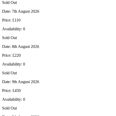
Sold Out
Date:
7th August 2026
Price:
£110
Availability:
0
Sold Out
Date:
8th August 2026
Price:
£220
Availability:
0
Sold Out
Date:
9th August 2026
Price:
£450
Availability:
0
Sold Out