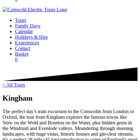
Tours
Family Days
Calendar
Holidays & Hire
Experiences
Contact
Basket
0
< All Tours
Kingham
The perfect day’s train excursion to the Cotswolds from London or
Oxford, the tour from Kingham explores the famous towns like
Stow on the Wold and Bourton on the Water, plus hidden gems in
the Windrush and Evenlode valleys. Meandering through stunning
landscapes, with huge vistas, historic houses and gin-clear streams,
it’s a perfect 28 mile (45 km) introduction to some of England’s most