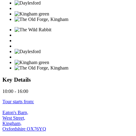
Key Details
10:00 - 16:00
Tour starts from:
Eaton's Barn,
West Street,
Kingham,
Oxfordshire OX76YQ