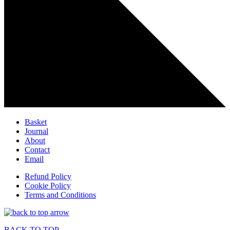
Basket
Journal
About
Contact
Email
Refund Policy
Cookie Policy
Terms and Conditions
BACK TO TOP