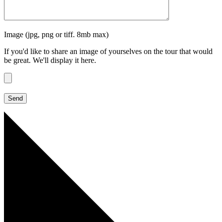
Image (jpg, png or tiff. 8mb max)
If you'd like to share an image of yourselves on the tour that would
be great. We'll display it here.