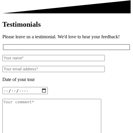
Testimonials
Please leave us a testimonial. We'd love to hear your feedback!
Date of your tour