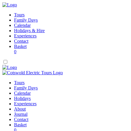
Tours
Family Days
Calendar
Holidays & Hire
Experiences
Contact
Basket
0
Tours
Family Days
Calendar
Holidays
Experiences
About
Journal
Contact
Basket
0