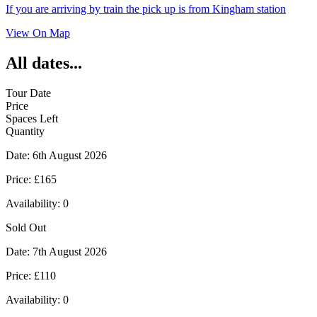
If you are arriving by train the pick up is from Kingham station
View On Map
All dates...
Tour Date
Price
Spaces Left
Quantity
Date:
6th August 2026
Price:
£165
Availability:
0
Sold Out
Date:
7th August 2026
Price:
£110
Availability:
0