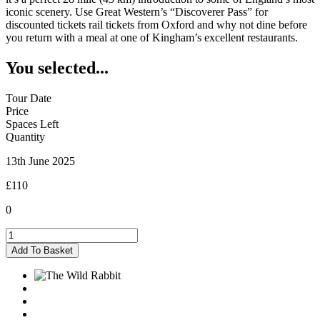
iconic scenery. Use Great Western’s “Discoverer Pass” for
discounted tickets rail tickets from Oxford and why not dine before
you return with a meal at one of Kingham’s excellent restaurants.
You selected...
Tour Date
Price
Spaces Left
Quantity
13th June 2025
£110
0
Kingham
-
Add To Basket
13/06/2025
quantity