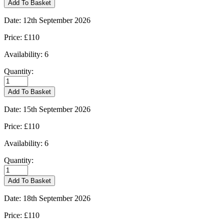
Add To Basket
10/09/2026
quantity
Date:
12th September 2026
Price:
£110
Availability:
6
Quantity:
Kingham
-
Add To Basket
12/09/2026
quantity
Date:
15th September 2026
Price:
£110
Availability:
6
Quantity:
Kingham
-
Add To Basket
15/09/2026
quantity
Date:
18th September 2026
Price:
£110