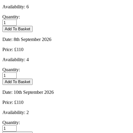
Availability:
6
Quantity:
Kingham
-
Add To Basket
31/08/2026
quantity
Date:
8th September 2026
Price:
£110
Availability:
4
Quantity:
Kingham
-
Add To Basket
08/09/2026
quantity
Date:
10th September 2026
Price:
£110
Availability:
2
Quantity:
Kingham
-