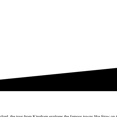
xford, the tour from Kingham explores the famous towns like Stow on 