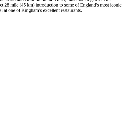
ect 28 mile (45 km) introduction to some of England’s most iconic
l at one of Kingham’s excellent restaurants.