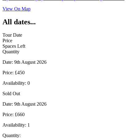
View On Map
All dates...
Tour Date
Price
Spaces Left
Quantity
Date:
9th August 2026
Price:
£450
Availability:
0
Sold Out
Date:
9th August 2026
Price:
£660
Availability:
1
Quantity: