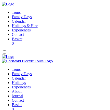
Tours
Family Days
Calendar
Holidays & Hire
Experiences
Contact
Basket
0
Tours
Family Days
Calendar
Holidays
Experiences
About
Journal
Contact
Basket
0