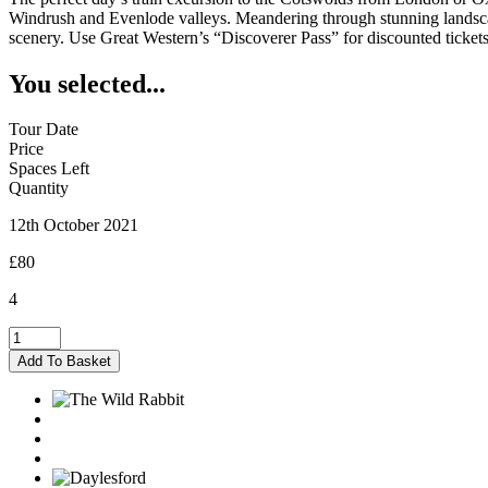
Windrush and Evenlode valleys. Meandering through stunning landscapes
scenery. Use Great Western’s “Discoverer Pass” for discounted tickets
You selected...
Tour Date
Price
Spaces Left
Quantity
12th October 2021
£80
4
Kingham
-
Add To Basket
12/10/2021
quantity