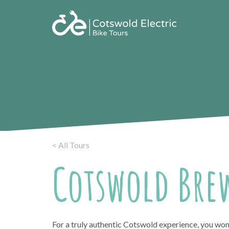
< All Tours
Cotswold Brew
For a truly authentic Cotswold experience, you won’