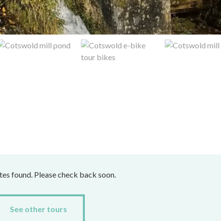
ates found. Please check back soon.
See other tours