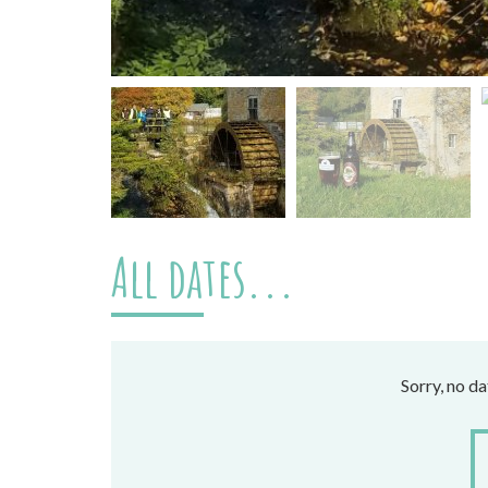
All dates...
Sorry, no d