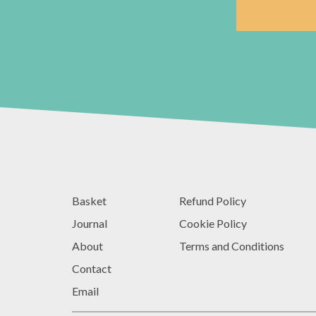
Basket
Refund Policy
Journal
Cookie Policy
About
Terms and Conditions
Contact
Email