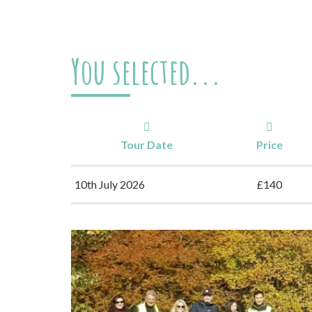
You selected...
Tour Date
Price
10th July 2026
£140