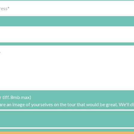
r tiff. 8mb max)
hare an image of yourselves on the tour that would be great. We'll di