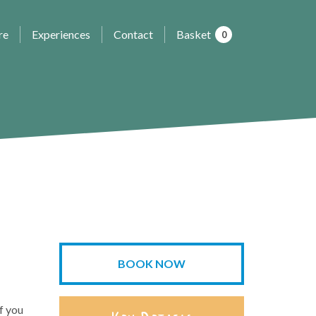
re
Experiences
Contact
Basket
0
BOOK NOW
f you