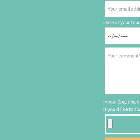
Date of your tour
Image (jpg, png o
If you'd like to s