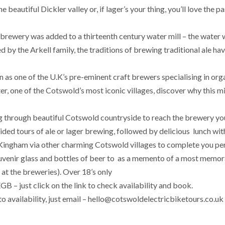
 beautiful Dickler valley or, if lager’s your thing, you’ll love the p
brewery was added to a thirteenth century water mill – the water 
d by the Arkell family, the traditions of brewing traditional ale ha
as one of the U.K’s pre-eminent craft brewers specialising in orga
er, one of the Cotswold’s most iconic villages, discover why this m
g through beautiful Cotswold countryside to reach the brewery yo
uided tours of ale or lager brewing, followed by delicious lunch wit
to Kingham via other charming Cotswold villages to complete you pe
 souvenir glass and bottles of beer to as a memento of a most memo
at the breweries). Over 18’s only
 – just click on the link to check availability and book.
to availability, just email – hello@cotswoldelectricbiketours.co.uk