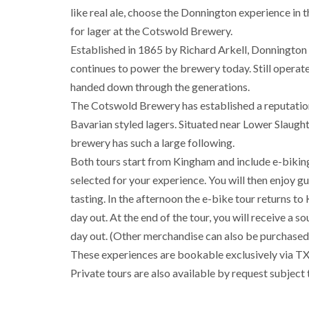
like real ale, choose the Donnington experience in the
for lager at the Cotswold Brewery.
Established in 1865 by Richard Arkell, Donnington 
continues to power the brewery today. Still operate
handed down through the generations.
The Cotswold Brewery has established a reputation 
Bavarian styled lagers. Situated near Lower Slaught
brewery has such a large following.
Both tours start from Kingham and include e-bikin
selected for your experience. You will then enjoy g
tasting. In the afternoon the e-bike tour returns 
day out. At the end of the tour, you will receive a
day out. (Other merchandise can also be purchased 
These experiences are bookable exclusively via TXGB
Private tours are also available by request subject 