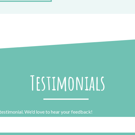
Testimonials
 testimonial. We'd love to hear your feedback!