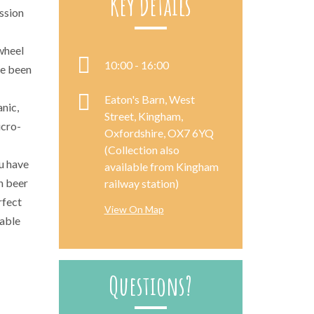
Key Details
assion
wheel
10:00 - 16:00
ve been
Eaton's Barn, West
nic,
Street, Kingham,
icro-
Oxfordshire, OX7 6YQ
(Collection also
u have
available from Kingham
h beer
railway station)
rfect
View On Map
rable
Questions?