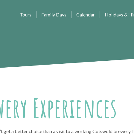
Tours
Family Days
Calendar
Holidays & Hi
ery Experiences
t get a better choice than a visit to a working Cotswold brewery. I