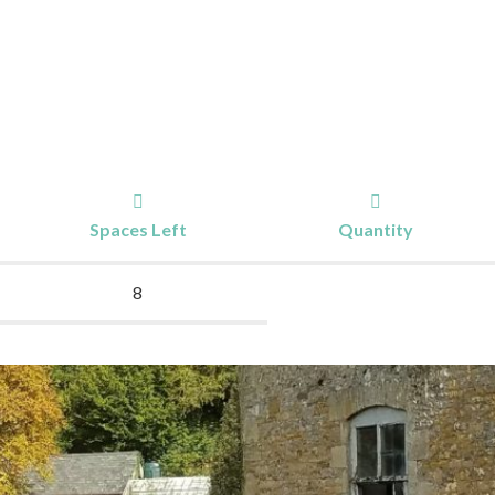
Spaces Left
Quantity
8