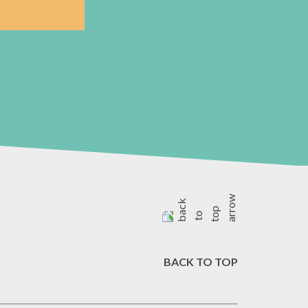
BACK TO TOP