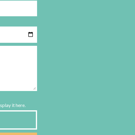
splay it here.