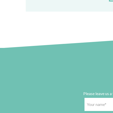
Please leave us a