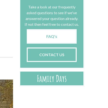
Take a look at our frequently
asked questions to see if we've
answered your question already.
If not then feel free to contact us.
FAQ's
CONTACT US
Family Days