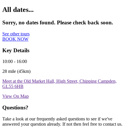
All dates...
Sorry, no dates found. Please check back soon.
See other tours
BOOK NOW
Key Details
10:00 - 16:00
28 mile (45km)
Meet at the Old Market Hall, High Street, Chipping Campden,
GL55 6HB
View On Map
Questions?
Take a look at our frequently asked questions to see if we've
answered your question already. If not then feel free to contact us.