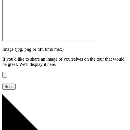
Image (jpg, png or tiff. 8mb max)
If you'd like to share an image of yourselves on the tour that would
be great. We'll display it here.