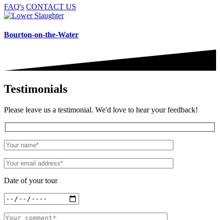
FAQ's
CONTACT US
Bourton-on-the-Water
Testimonials
Please leave us a testimonial. We'd love to hear your feedback!
Date of your tour