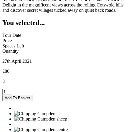
Delight in the magnificent views across the rolling Cotswold hills
and discover secret villages tucked away on quiet back roads.
You selected...
Tour Date
Price
Spaces Left
Quantity
27th April 2021
£80
8
Chipping
Campden
Add To Basket
-
27/04/2021
quantity