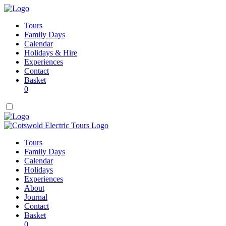
Tours
Family Days
Calendar
Holidays & Hire
Experiences
Contact
Basket
0
Tours
Family Days
Calendar
Holidays
Experiences
About
Journal
Contact
Basket
0