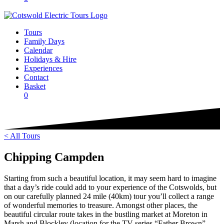
Tours
Family Days
Calendar
Holidays & Hire
Experiences
Contact
Basket
0
< All Tours
Chipping Campden
Starting from such a beautiful location, it may seem hard to imagine
that a day’s ride could add to your experience of the Cotswolds, but
on our carefully planned 24 mile (40km) tour you’ll collect a range
of wonderful memories to treasure. Amongst other places, the
beautiful circular route takes in the bustling market at Moreton in
Marsh and Blockley (location for the TV series “Father Brown”.