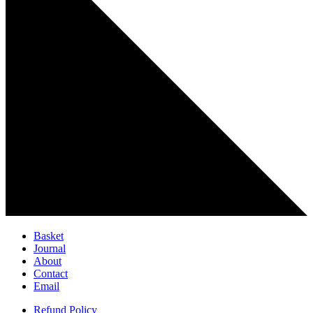
Basket
Journal
About
Contact
Email
Refund Policy