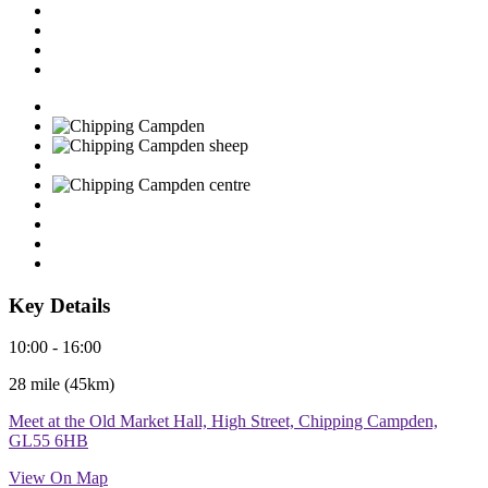
Key Details
10:00 - 16:00
28 mile (45km)
Meet at the Old Market Hall, High Street, Chipping Campden,
GL55 6HB
View On Map