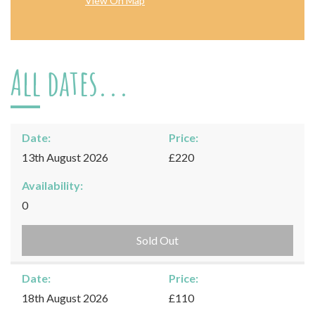
View On Map
All dates...
Date:
Price:
13th August 2026
£220
Availability:
0
Sold Out
Date:
Price:
18th August 2026
£110