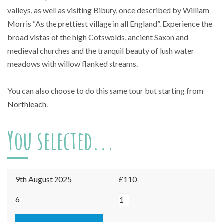
valleys, as well as visiting Bibury, once described by William
Morris “As the prettiest village in all England”. Experience the
broad vistas of the high Cotswolds, ancient Saxon and
medieval churches and the tranquil beauty of lush water
meadows with willow flanked streams.
You can also choose to do this same tour but starting from
Northleach
.
You selected...
9th August 2025
£110
Burford
6
-