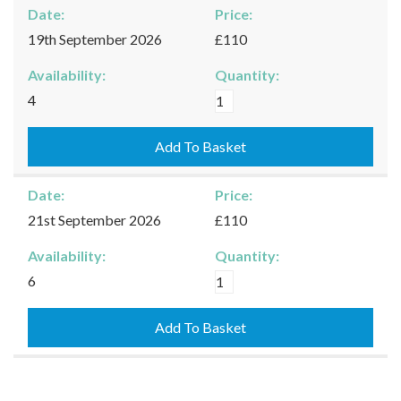
Date:
Price:
19th September 2026
£110
Availability:
Quantity:
Burford
4
-
19/09/2026
Add To Basket
quantity
Date:
Price:
21st September 2026
£110
Availability:
Quantity:
Burford
6
-
21/09/2026
Add To Basket
quantity