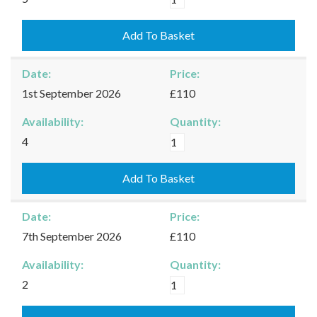
-
29/08/2026
Add To Basket
quantity
Date:
Price:
1st September 2026
£110
Availability:
Quantity:
Burford
4
-
01/09/2026
Add To Basket
quantity
Date:
Price:
7th September 2026
£110
Availability:
Quantity:
Burford
2
-