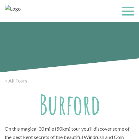
< All Tours
Burford
On this magical 30 mile (50km) tour you’ll discover some of
the best kept secrets of the beautiful Windrush and Coln