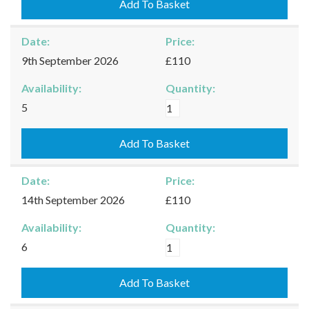
07/09/2026
Add To Basket
quantity
Date:
Price:
9th September 2026
£110
Availability:
Quantity:
Burford
5
-
09/09/2026
Add To Basket
quantity
Date:
Price:
14th September 2026
£110
Availability:
Quantity:
Burford
6
-
14/09/2026
Add To Basket
quantity