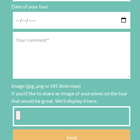
Date of your tour
Image (jpg, png or tiff. 8mb max)
If you'd like to share an image of yourselves on the tour
that would be great. We'll display it here.