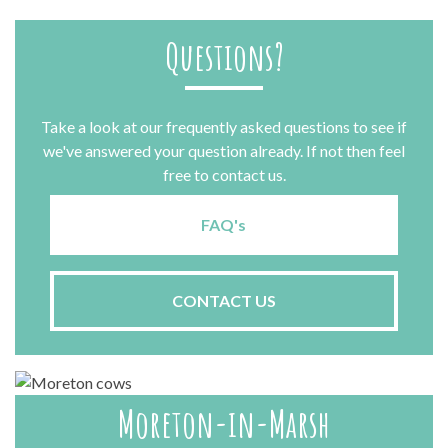
Questions?
Take a look at our frequently asked questions to see if
we've answered your question already. If not then feel
free to contact us.
FAQ's
CONTACT US
Moreton-in-Marsh