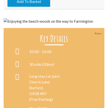
09/08/2025
Add To Basket
quantity
Next
Key Details
10:00 - 16:00
30 mile (50km)
Long stay car park,
Church Lane,
Burford,
OX18 4RY
(Free Parking)