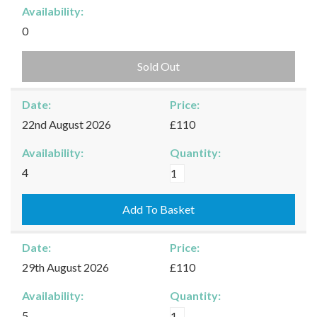
Availability:
0
Sold Out
Date:
Price:
22nd August 2026
£110
Availability:
Quantity:
Burford
4
-
22/08/2026
Add To Basket
quantity
Date:
Price:
29th August 2026
£110
Availability:
Quantity:
Burford
5