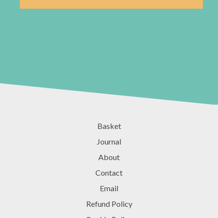
Basket
Journal
About
Contact
Email
Refund Policy