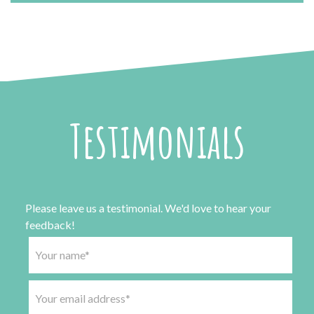
Testimonials
Please leave us a testimonial. We'd love to hear your
feedback!