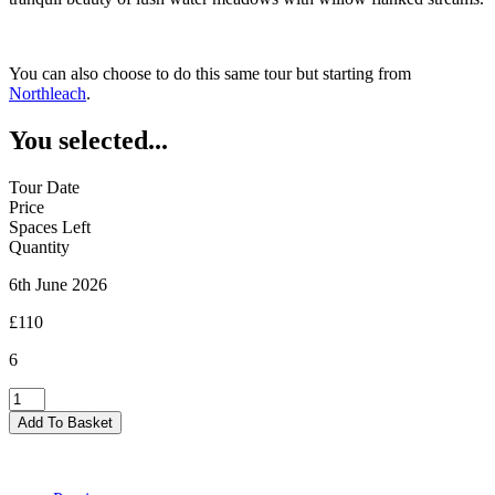
You can also choose to do this same tour but starting from
Northleach
.
You selected...
Tour Date
Price
Spaces Left
Quantity
6th June 2026
£110
6
Burford
-
Add To Basket
06/06/2026
quantity