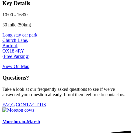
Key Details
10:00 - 16:00
30 mile (50km)
Long stay car park,
Church Lane,
Burford,
OX18 4RY
(Free Parking)
View On Map
Questions?
Take a look at our frequently asked questions to see if we've
answered your question already. If not then feel free to contact us.
FAQ's
CONTACT US
Moreton-in-Marsh