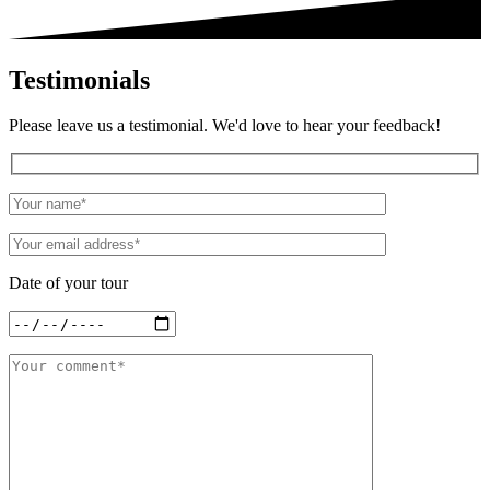
Testimonials
Please leave us a testimonial. We'd love to hear your feedback!
Date of your tour