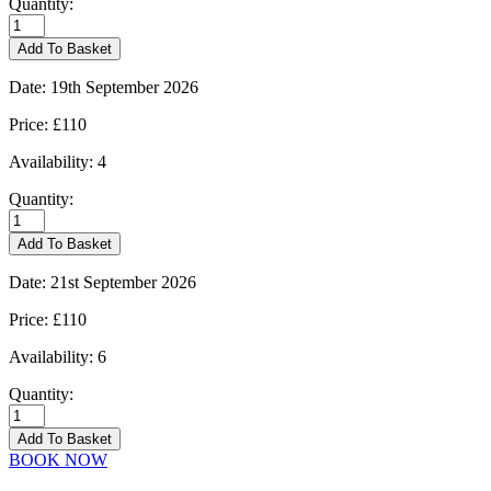
Quantity:
Burford
-
Add To Basket
14/09/2026
quantity
Date:
19th September 2026
Price:
£110
Availability:
4
Quantity:
Burford
-
Add To Basket
19/09/2026
quantity
Date:
21st September 2026
Price:
£110
Availability:
6
Quantity:
Burford
-
Add To Basket
21/09/2026
BOOK NOW
quantity