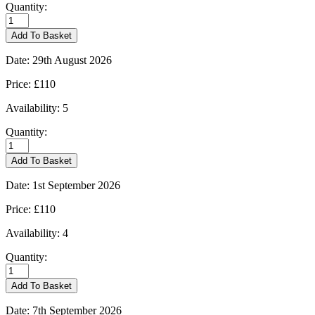
Quantity:
Burford
-
Add To Basket
22/08/2026
quantity
Date:
29th August 2026
Price:
£110
Availability:
5
Quantity:
Burford
-
Add To Basket
29/08/2026
quantity
Date:
1st September 2026
Price:
£110
Availability:
4
Quantity:
Burford
-
Add To Basket
01/09/2026
quantity
Date:
7th September 2026