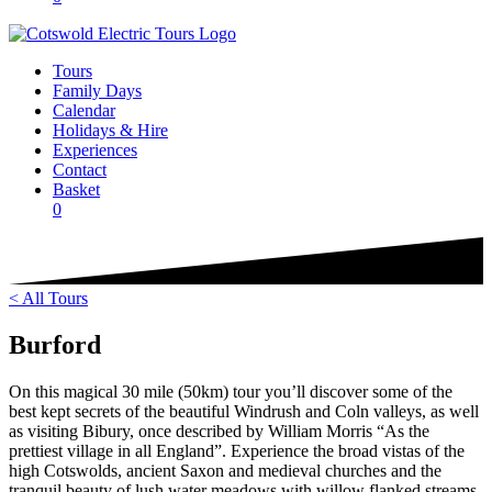
Tours
Family Days
Calendar
Holidays & Hire
Experiences
Contact
Basket
0
< All Tours
Burford
On this magical 30 mile (50km) tour you’ll discover some of the
best kept secrets of the beautiful Windrush and Coln valleys, as well
as visiting Bibury, once described by William Morris “As the
prettiest village in all England”. Experience the broad vistas of the
high Cotswolds, ancient Saxon and medieval churches and the
tranquil beauty of lush water meadows with willow flanked streams.