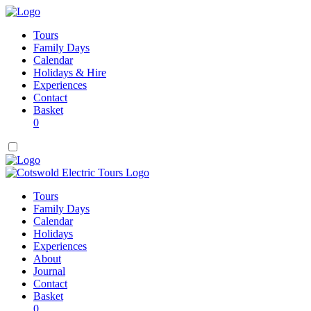
Tours
Family Days
Calendar
Holidays & Hire
Experiences
Contact
Basket
0
Tours
Family Days
Calendar
Holidays
Experiences
About
Journal
Contact
Basket
0