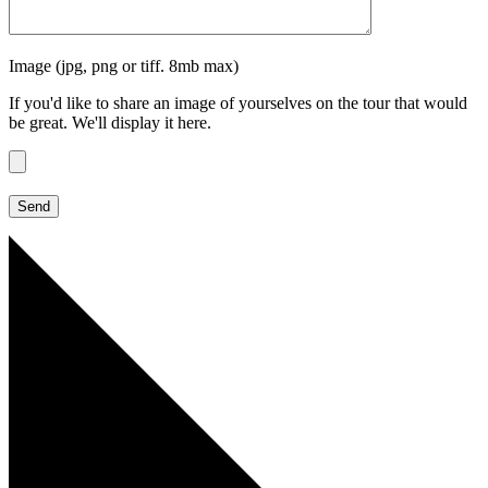
Image (jpg, png or tiff. 8mb max)
If you'd like to share an image of yourselves on the tour that would
be great. We'll display it here.