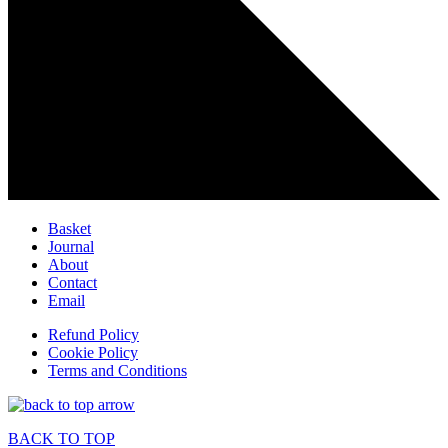
Basket
Journal
About
Contact
Email
Refund Policy
Cookie Policy
Terms and Conditions
BACK TO TOP