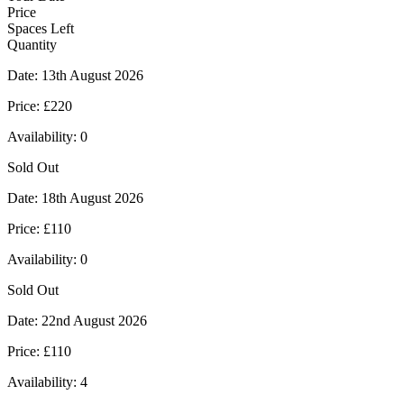
Price
Spaces Left
Quantity
Date:
13th August 2026
Price:
£220
Availability:
0
Sold Out
Date:
18th August 2026
Price:
£110
Availability:
0
Sold Out
Date:
22nd August 2026
Price:
£110
Availability:
4