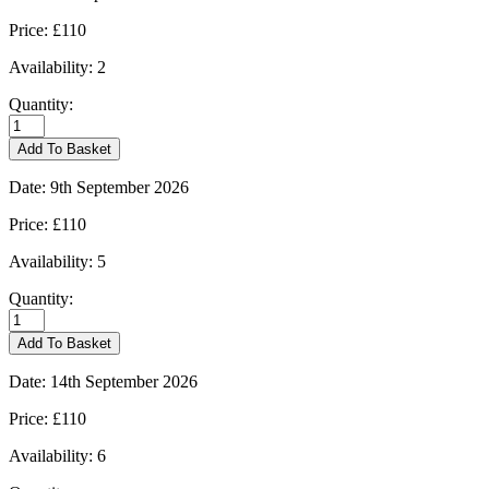
Price:
£110
Availability:
2
Quantity:
Burford
-
Add To Basket
07/09/2026
quantity
Date:
9th September 2026
Price:
£110
Availability:
5
Quantity:
Burford
-
Add To Basket
09/09/2026
quantity
Date:
14th September 2026
Price:
£110
Availability:
6