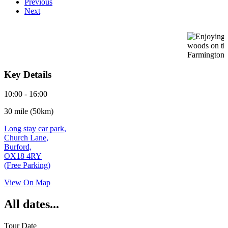
Previous
Next
Key Details
10:00 - 16:00
30 mile (50km)
Long stay car park,
Church Lane,
Burford,
OX18 4RY
(Free Parking)
View On Map
All dates...
Tour Date