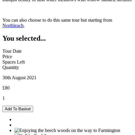
You can also choose to do this same tour but starting from
Northleach
.
You selected...
Tour Date
Price
Spaces Left
Quantity
30th August 2021
£80
1
Burford
Add To Basket
-
30/08/2021
quantity