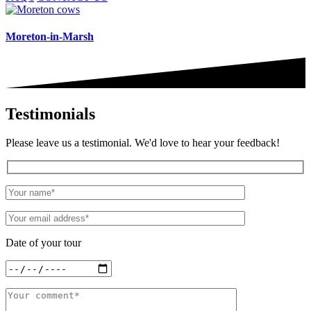
Moreton-in-Marsh
Testimonials
Please leave us a testimonial. We'd love to hear your feedback!
Date of your tour