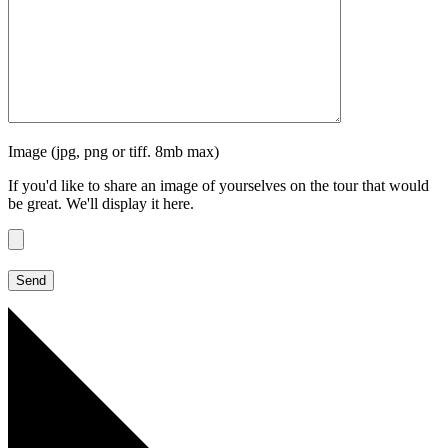
Image (jpg, png or tiff. 8mb max)
If you'd like to share an image of yourselves on the tour that would
be great. We'll display it here.