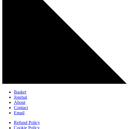
Basket
Journal
About
Contact
Email
Refund Policy
Cookie Policy