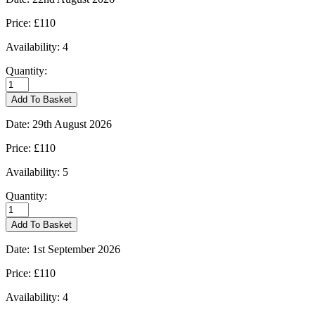
Price:
£110
Availability:
4
Quantity:
Burford
-
Add To Basket
22/08/2026
quantity
Date:
29th August 2026
Price:
£110
Availability:
5
Quantity:
Burford
-
Add To Basket
29/08/2026
quantity
Date:
1st September 2026
Price:
£110
Availability:
4