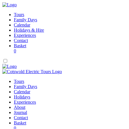
Tours
Family Days
Calendar
Holidays & Hire
Experiences
Contact
Basket
0
Tours
Family Days
Calendar
Holidays
Experiences
About
Journal
Contact
Basket
0