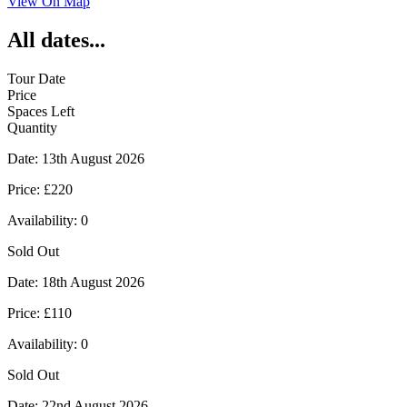
View On Map
All dates...
Tour Date
Price
Spaces Left
Quantity
Date:
13th August 2026
Price:
£220
Availability:
0
Sold Out
Date:
18th August 2026
Price:
£110
Availability:
0
Sold Out
Date:
22nd August 2026