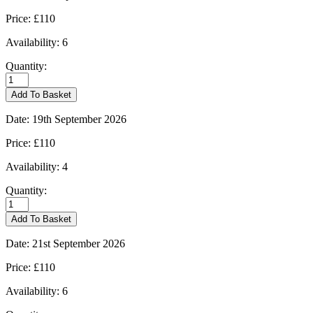
Price:
£110
Availability:
6
Quantity:
Burford
-
Add To Basket
14/09/2026
quantity
Date:
19th September 2026
Price:
£110
Availability:
4
Quantity:
Burford
-
Add To Basket
19/09/2026
quantity
Date:
21st September 2026
Price:
£110
Availability:
6