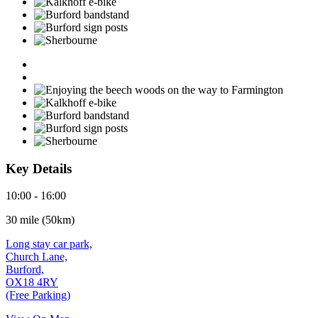
Key Details
10:00 - 16:00
30 mile (50km)
Long stay car park,
Church Lane,
Burford,
OX18 4RY
(Free Parking)