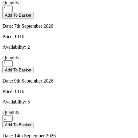
Quantity:
Burford
-
Add To Basket
01/09/2026
quantity
Date:
7th September 2026
Price:
£110
Availability:
2
Quantity:
Burford
-
Add To Basket
07/09/2026
quantity
Date:
9th September 2026
Price:
£110
Availability:
5
Quantity:
Burford
-
Add To Basket
09/09/2026
quantity
Date:
14th September 2026