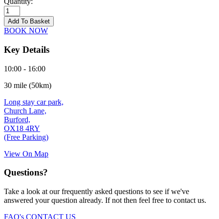
Quantity:
Burford
-
Add To Basket
21/09/2026
BOOK NOW
quantity
Key Details
10:00 - 16:00
30 mile (50km)
Long stay car park,
Church Lane,
Burford,
OX18 4RY
(Free Parking)
View On Map
Questions?
Take a look at our frequently asked questions to see if we've
answered your question already. If not then feel free to contact us.
FAQ's
CONTACT US