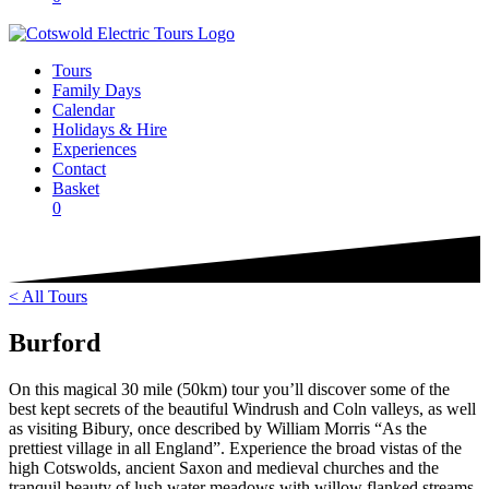
Tours
Family Days
Calendar
Holidays & Hire
Experiences
Contact
Basket
0
< All Tours
Burford
On this magical 30 mile (50km) tour you’ll discover some of the
best kept secrets of the beautiful Windrush and Coln valleys, as well
as visiting Bibury, once described by William Morris “As the
prettiest village in all England”. Experience the broad vistas of the
high Cotswolds, ancient Saxon and medieval churches and the
tranquil beauty of lush water meadows with willow flanked streams.