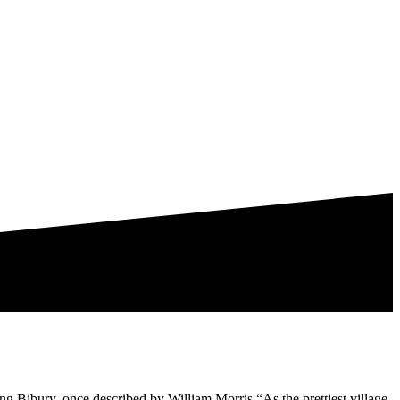
ing Bibury, once described by William Morris “As the prettiest village