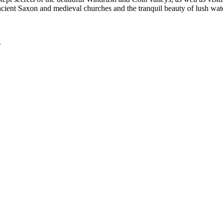
ancient Saxon and medieval churches and the tranquil beauty of lush w
.