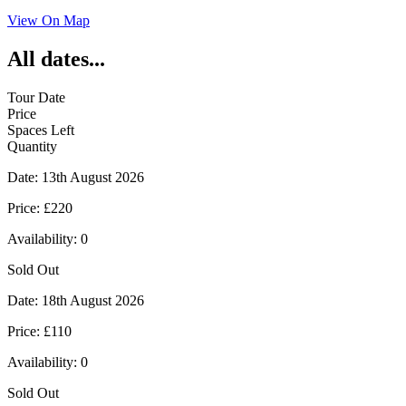
View On Map
All dates...
Tour Date
Price
Spaces Left
Quantity
Date:
13th August 2026
Price:
£220
Availability:
0
Sold Out
Date:
18th August 2026
Price:
£110
Availability:
0
Sold Out