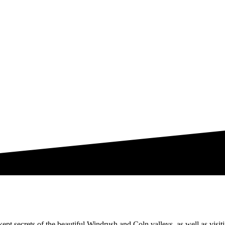
ept secrets of the beautiful Windrush and Coln valleys, as well as visit