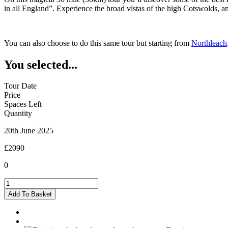
in all England”. Experience the broad vistas of the high Cotswolds, 
You can also choose to do this same tour but starting from
Northleach
You selected...
Tour Date
Price
Spaces Left
Quantity
20th June 2025
£2090
0
Burford
-
Add To Basket
20/06/2025
quantity