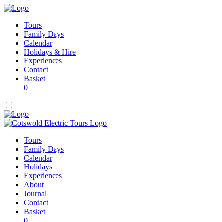
Tours
Family Days
Calendar
Holidays & Hire
Experiences
Contact
Basket
0
Tours
Family Days
Calendar
Holidays
Experiences
About
Journal
Contact
Basket
0