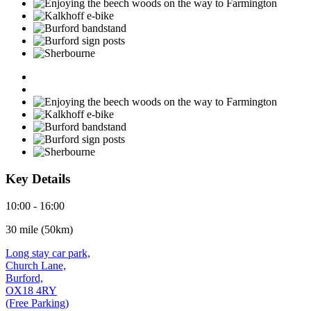
Key Details
10:00 - 16:00
30 mile (50km)
Long stay car park,
Church Lane,
Burford,
OX18 4RY
(Free Parking)