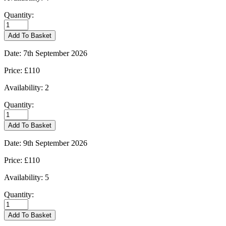
Quantity:
Burford
-
Add To Basket
01/09/2026
quantity
Date:
7th September 2026
Price:
£110
Availability:
2
Quantity:
Burford
-
Add To Basket
07/09/2026
quantity
Date:
9th September 2026
Price:
£110
Availability:
5
Quantity:
Burford
-
Add To Basket
09/09/2026