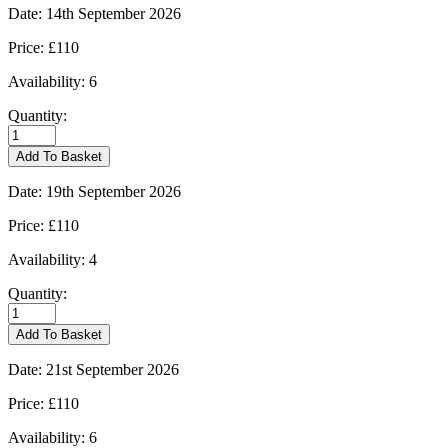
quantity
Date:
14th September 2026
Price:
£110
Availability:
6
Quantity:
Burford
-
Add To Basket
14/09/2026
quantity
Date:
19th September 2026
Price:
£110
Availability:
4
Quantity:
Burford
-
Add To Basket
19/09/2026
quantity
Date:
21st September 2026
Price:
£110
Availability:
6