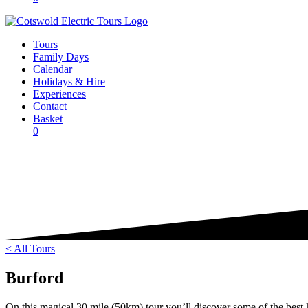
Tours
Family Days
Calendar
Holidays & Hire
Experiences
Contact
Basket
0
< All Tours
Burford
On this magical 30 mile (50km) tour you’ll discover some of the best k