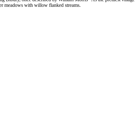
ater meadows with willow flanked streams.