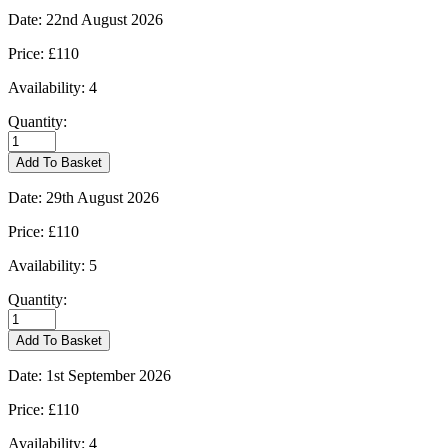
Date:
22nd August 2026
Price:
£110
Availability:
4
Quantity:
Burford
-
Add To Basket
22/08/2026
quantity
Date:
29th August 2026
Price:
£110
Availability:
5
Quantity:
Burford
-
Add To Basket
29/08/2026
quantity
Date:
1st September 2026
Price:
£110
Availability:
4