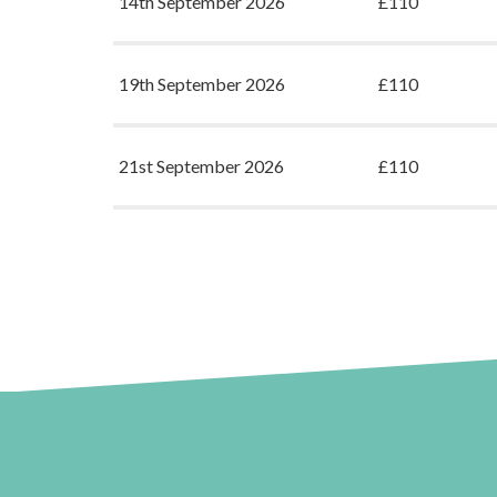
14th September 2026
£110
19th September 2026
£110
21st September 2026
£110