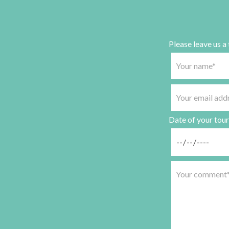
Please leave us a
Date of your tour