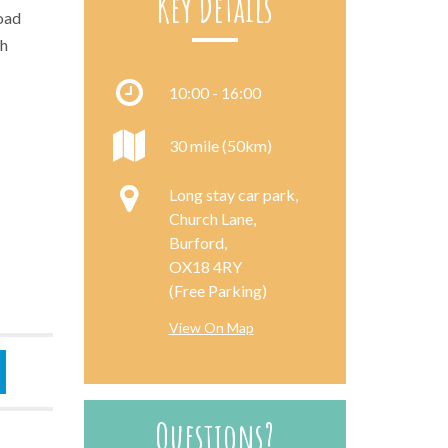
Key Details
road
th
10:00 - 16:00
30 mile (50km)
Long stay car park,
Church Lane,
Burford,
OX18 4RY
(Free Parking)
View On Map
Questions?