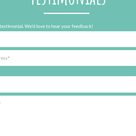
 testimonial. We'd love to hear your feedback!