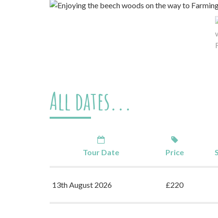
All dates...
Tour Date
Price
13th August 2026
£220