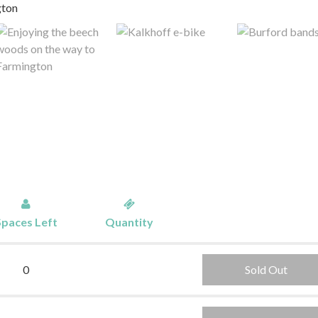
Spaces Left
Quantity
0
Sold Out