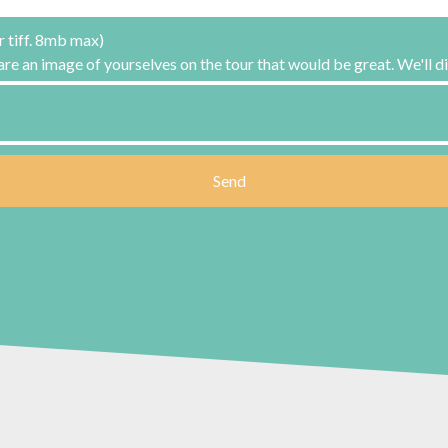
r tiff. 8mb max)
hare an image of yourselves on the tour that would be great. We'll di