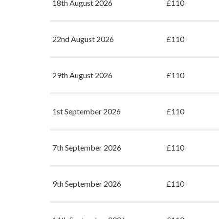
18th August 2026
£110
22nd August 2026
£110
29th August 2026
£110
1st September 2026
£110
7th September 2026
£110
9th September 2026
£110