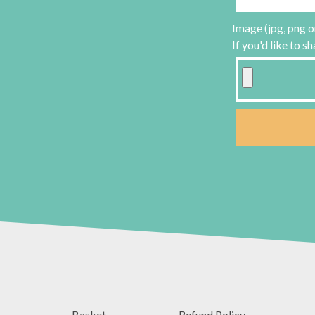
Image (jpg, png o
If you'd like to s
Basket
Refund Policy