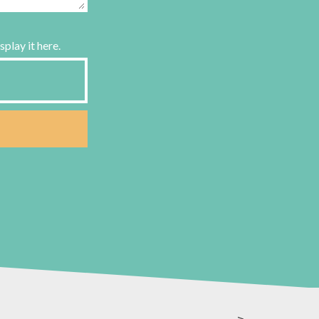
splay it here.