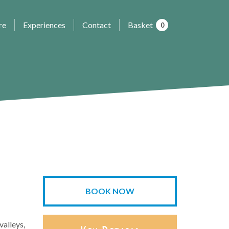
re
Experiences
Contact
Basket
0
BOOK NOW
valleys,