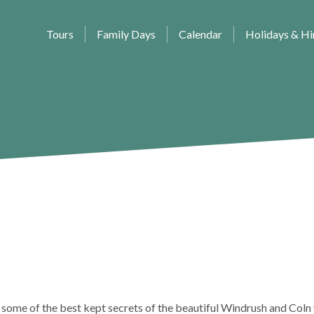
Tours
Family Days
Calendar
Holidays & Hi
 some of the best kept secrets of the beautiful Windrush and Coln 