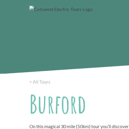
< All Tours
Burford
On this magical 30 mile (50km) tour you’ll discover