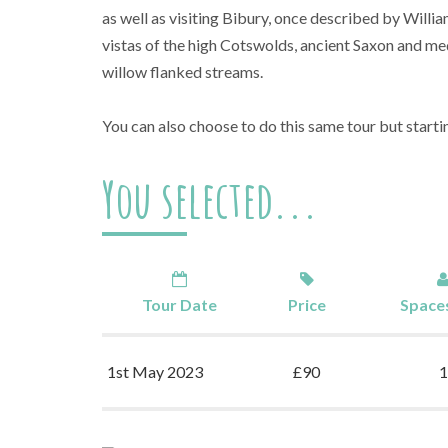
as well as visiting Bibury, once described by Willia
vistas of the high Cotswolds, ancient Saxon and me
willow flanked streams.
You can also choose to do this same tour but start
You selected...
Tour Date
Price
Spaces
1st May 2023
£90
1