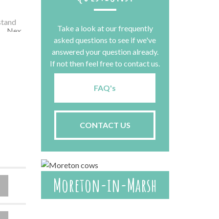
Take a look at our frequently
Next
asked questions to see if we've
answered your question already.
If not then feel free to contact us.
FAQ's
CONTACT US
Moreton-in-Marsh