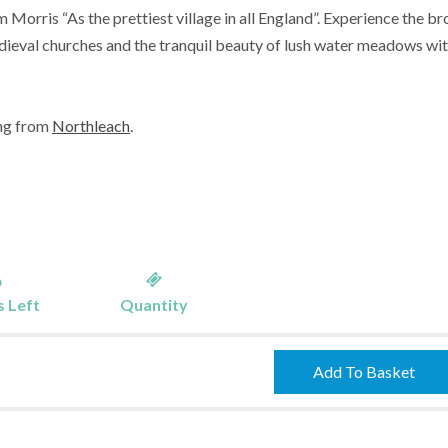
m Morris “As the prettiest village in all England”. Experience the b
dieval churches and the tranquil beauty of lush water meadows wi
ing from
Northleach
.
 Left
Quantity
Burford
Add To Basket
-
01/05/2023
quantity