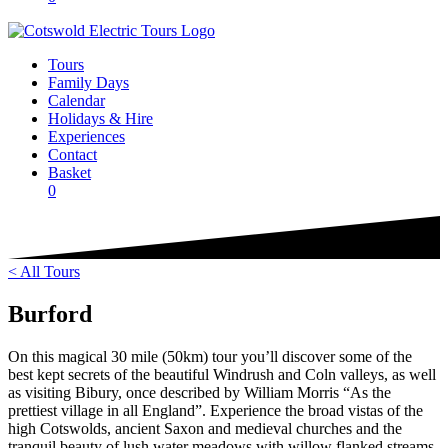
Tours
Family Days
Calendar
Holidays & Hire
Experiences
Contact
Basket
0
< All Tours
Burford
On this magical 30 mile (50km) tour you’ll discover some of the
best kept secrets of the beautiful Windrush and Coln valleys, as well
as visiting Bibury, once described by William Morris “As the
prettiest village in all England”. Experience the broad vistas of the
high Cotswolds, ancient Saxon and medieval churches and the
tranquil beauty of lush water meadows with willow flanked streams.