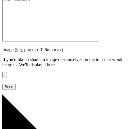
Image (jpg, png or tiff. 8mb max)
If you'd like to share an image of yourselves on the tour that would
be great. We'll display it here.