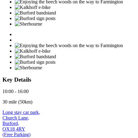
Key Details
10:00 - 16:00
30 mile (50km)
Long stay car park,
Church Lane,
Burford,
OX18 4RY
(Free Parking)