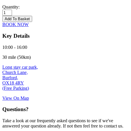
Quantity:
Burford
-
Add To Basket
21/09/2026
BOOK NOW
quantity
Key Details
10:00 - 16:00
30 mile (50km)
Long stay car park,
Church Lane,
Burford,
OX18 4RY
(Free Parking)
View On Map
Questions?
Take a look at our frequently asked questions to see if we've
answered your question already. If not then feel free to contact us.