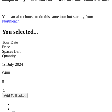
You can also choose to do this same tour but starting from
Northleach
.
You selected...
Tour Date
Price
Spaces Left
Quantity
1st July 2024
£400
0
Burford
-
Add To Basket
01/07/2024
quantity