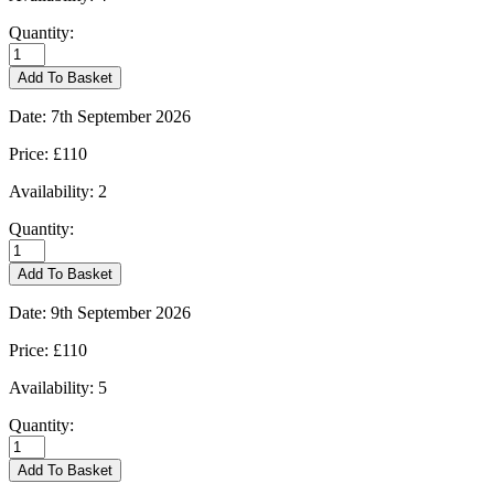
Quantity:
Burford
-
Add To Basket
01/09/2026
quantity
Date:
7th September 2026
Price:
£110
Availability:
2
Quantity:
Burford
-
Add To Basket
07/09/2026
quantity
Date:
9th September 2026
Price:
£110
Availability:
5
Quantity:
Burford
-
Add To Basket
09/09/2026