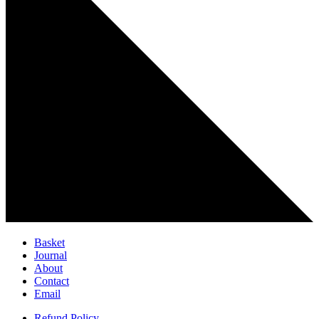
Basket
Journal
About
Contact
Email
Refund Policy