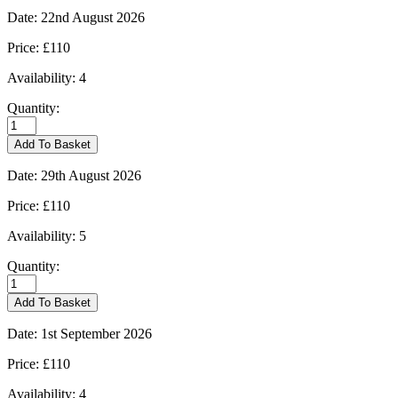
Date:
22nd August 2026
Price:
£110
Availability:
4
Quantity:
Burford
-
Add To Basket
22/08/2026
quantity
Date:
29th August 2026
Price:
£110
Availability:
5
Quantity:
Burford
-
Add To Basket
29/08/2026
quantity
Date:
1st September 2026
Price:
£110
Availability:
4