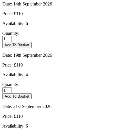
quantity
Date:
14th September 2026
Price:
£110
Availability:
6
Quantity:
Burford
-
Add To Basket
14/09/2026
quantity
Date:
19th September 2026
Price:
£110
Availability:
4
Quantity:
Burford
-
Add To Basket
19/09/2026
quantity
Date:
21st September 2026
Price:
£110
Availability:
6