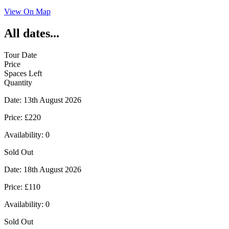
View On Map
All dates...
Tour Date
Price
Spaces Left
Quantity
Date:
13th August 2026
Price:
£220
Availability:
0
Sold Out
Date:
18th August 2026
Price:
£110
Availability:
0
Sold Out