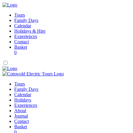
Tours
Family Days
Calendar
Holidays & Hire
Experiences
Contact
Basket
0
Tours
Family Days
Calendar
Holidays
Experiences
About
Journal
Contact
Basket
0