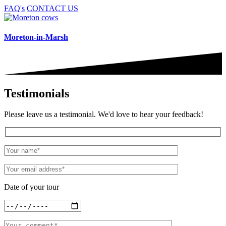
FAQ's
CONTACT US
Moreton-in-Marsh
Testimonials
Please leave us a testimonial. We'd love to hear your feedback!
Date of your tour