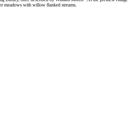
ater meadows with willow flanked streams.