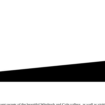
ept secrets of the beautiful Windrush and Coln valleys, as well as visit