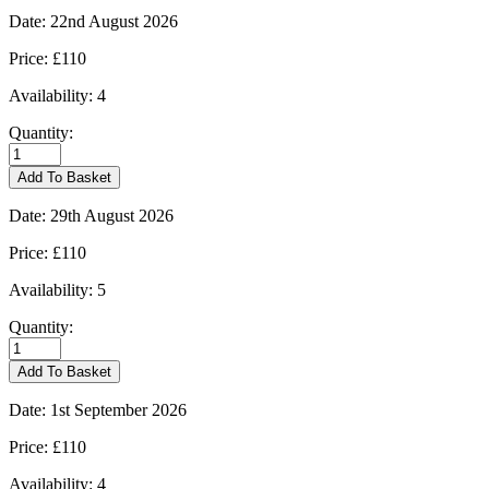
Date:
22nd August 2026
Price:
£110
Availability:
4
Quantity:
Burford
-
Add To Basket
22/08/2026
quantity
Date:
29th August 2026
Price:
£110
Availability:
5
Quantity:
Burford
-
Add To Basket
29/08/2026
quantity
Date:
1st September 2026
Price:
£110
Availability:
4