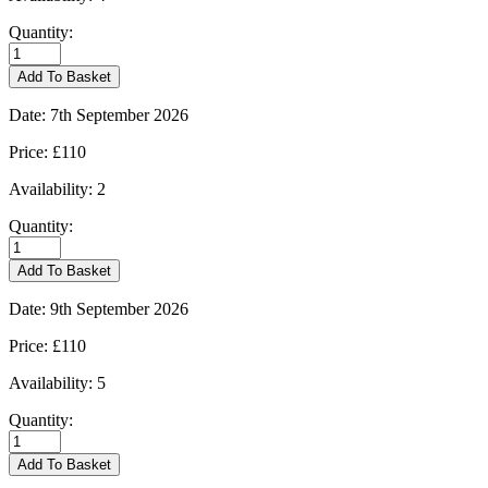
Quantity:
Burford
-
Add To Basket
01/09/2026
quantity
Date:
7th September 2026
Price:
£110
Availability:
2
Quantity:
Burford
-
Add To Basket
07/09/2026
quantity
Date:
9th September 2026
Price:
£110
Availability:
5
Quantity:
Burford
-
Add To Basket
09/09/2026