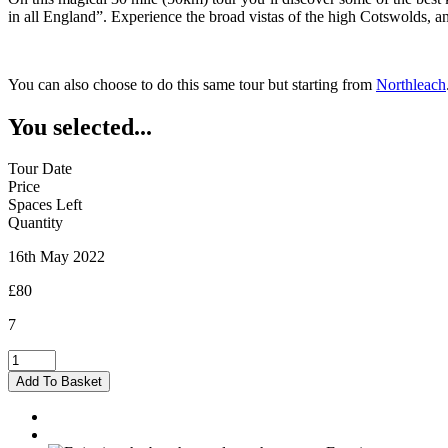
in all England”. Experience the broad vistas of the high Cotswolds, 
You can also choose to do this same tour but starting from
Northleach
You selected...
Tour Date
Price
Spaces Left
Quantity
16th May 2022
£80
7
Burford
-
Add To Basket
16/05/2022
quantity