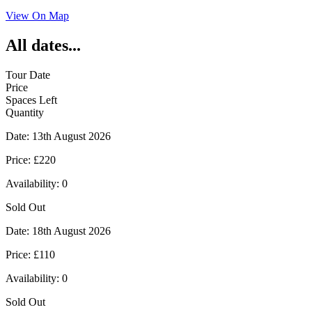
View On Map
All dates...
Tour Date
Price
Spaces Left
Quantity
Date:
13th August 2026
Price:
£220
Availability:
0
Sold Out
Date:
18th August 2026
Price:
£110
Availability:
0
Sold Out