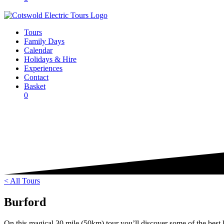
Tours
Family Days
Calendar
Holidays & Hire
Experiences
Contact
Basket
0
< All Tours
Burford
On this magical 30 mile (50km) tour you’ll discover some of the best k