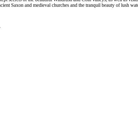
ancient Saxon and medieval churches and the tranquil beauty of lush w
.