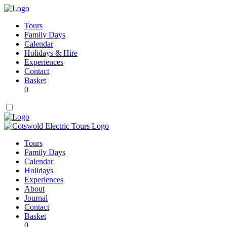
Tours
Family Days
Calendar
Holidays & Hire
Experiences
Contact
Basket
0
Tours
Family Days
Calendar
Holidays
Experiences
About
Journal
Contact
Basket
0