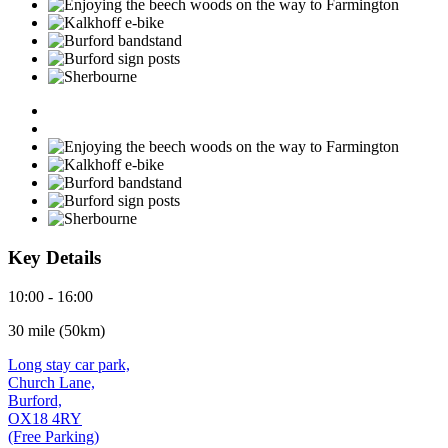
Key Details
10:00 - 16:00
30 mile (50km)
Long stay car park,
Church Lane,
Burford,
OX18 4RY
(Free Parking)