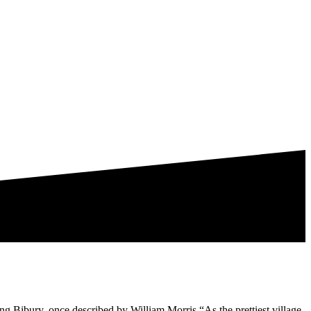
ing Bibury, once described by William Morris “As the prettiest village