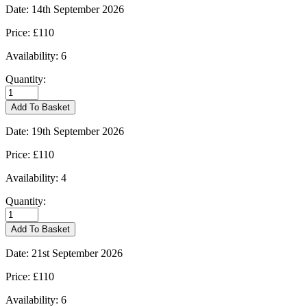
quantity
Date:
14th September 2026
Price:
£110
Availability:
6
Quantity:
Burford
-
Add To Basket
14/09/2026
quantity
Date:
19th September 2026
Price:
£110
Availability:
4
Quantity:
Burford
-
Add To Basket
19/09/2026
quantity
Date:
21st September 2026
Price:
£110
Availability:
6