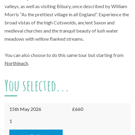
valleys, as well as visiting Bibury, once described by William
Morris “As the prettiest village in all England”. Experience the
broad vistas of the high Cotswolds, ancient Saxon and
medieval churches and the tranquil beauty of lush water
meadows with willow flanked streams.
You can also choose to do this same tour but starting from
Northleach
.
You selected...
15th May 2026
£660
Burford
1
-