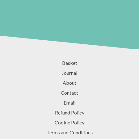
Basket
Journal
About
Contact
Email
Refund Policy
Cookie Policy
Terms and Conditions