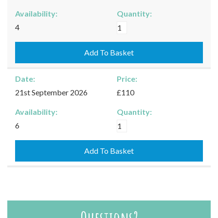
Availability:
Quantity:
Burford
4
-
19/09/2026
Add To Basket
quantity
Date:
Price:
21st September 2026
£110
Availability:
Quantity:
Burford
6
-
21/09/2026
Add To Basket
quantity