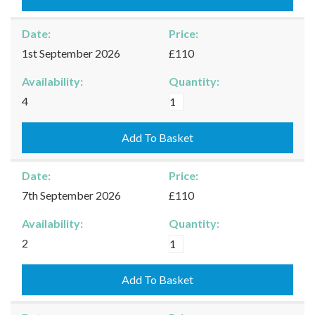
quantity
Date:
Price:
1st September 2026
£110
Availability:
Quantity:
Burford
4
-
01/09/2026
Add To Basket
quantity
Date:
Price:
7th September 2026
£110
Availability:
Quantity:
Burford
2
-
07/09/2026
Add To Basket
quantity