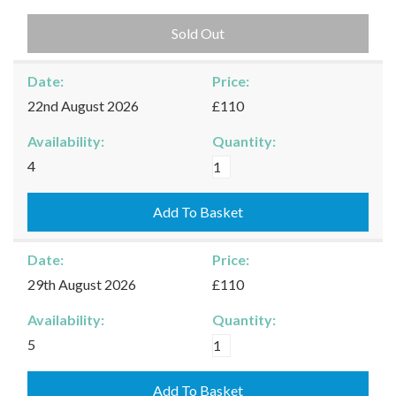
Sold Out
Date:
Price:
22nd August 2026
£110
Availability:
Quantity:
Burford
4
-
22/08/2026
Add To Basket
quantity
Date:
Price:
29th August 2026
£110
Availability:
Quantity:
Burford
5
-
29/08/2026
Add To Basket