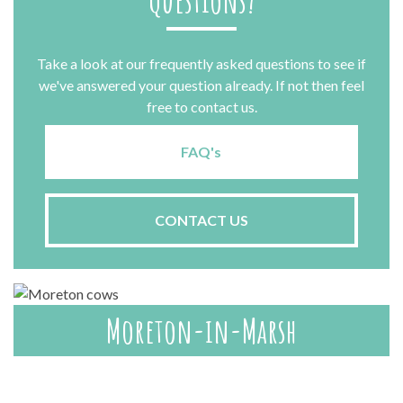
Questions?
Take a look at our frequently asked questions to see if
we've answered your question already. If not then feel
free to contact us.
FAQ's
CONTACT US
Moreton-in-Marsh