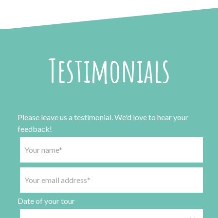
Testimonials
Please leave us a testimonial. We'd love to hear your
feedback!
Date of your tour