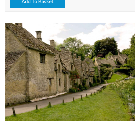
15/05/2026
Add To Basket
quantity
Next