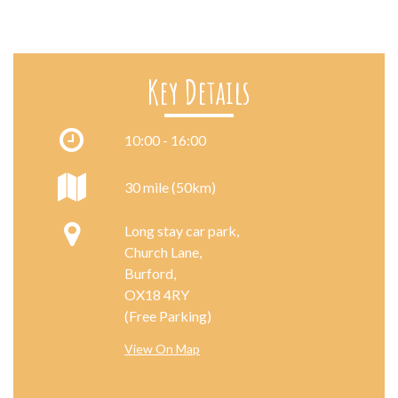
Key Details
10:00 - 16:00
30 mile (50km)
Long stay car park,
Church Lane,
Burford,
OX18 4RY
(Free Parking)
View On Map