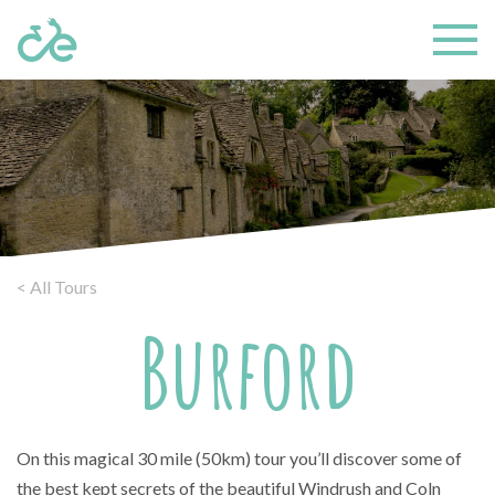
< All Tours
Burford
On this magical 30 mile (50km) tour you’ll discover some of
the best kept secrets of the beautiful Windrush and Coln