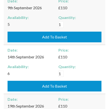
Date:
Price:
9th September 2026
£110
Availability:
Quantity:
Burford
5
-
09/09/2026
Add To Basket
quantity
Date:
Price:
14th September 2026
£110
Availability:
Quantity:
Burford
6
-
14/09/2026
Add To Basket
quantity
Date:
Price:
19th September 2026
£110