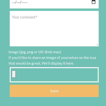
Image (jpg, png or tiff. 8mb max)
If you'd like to share an image of yourselves on the tour
that would be great. We'll display it here.