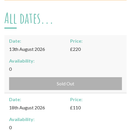
All dates...
Date:
Price:
13th August 2026
£220
Availability:
0
Sold Out
Date:
Price:
18th August 2026
£110
Availability:
0