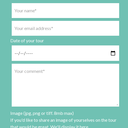
Date of your tour
Image (jpg, png or tiff. 8mb max)
If you'd like to share an image of yourselves on the tour
that would be great. We'll display it here.