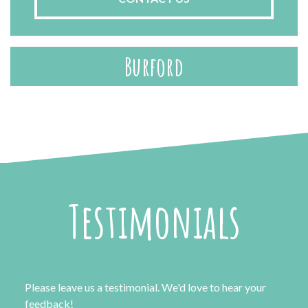
Burford
Testimonials
Please leave us a testimonial. We'd love to hear your
feedback!