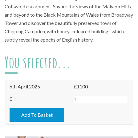
Cotswold escarpment. Savour the views of the Malvern Hills
and beyond to the Black Mountains of Wales from Broadway
Tower and discover the beautifully preserved town of
Chipping Campden, with honey-coloured buildings which
subtly reveal the epochs of English history.
You selected...
6th April 2025
£1100
Broadway
0
-
06/04/2025
Add To Basket
quantity