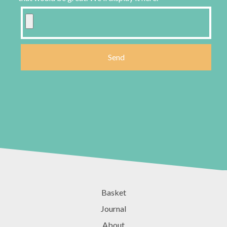
Basket
Journal
About