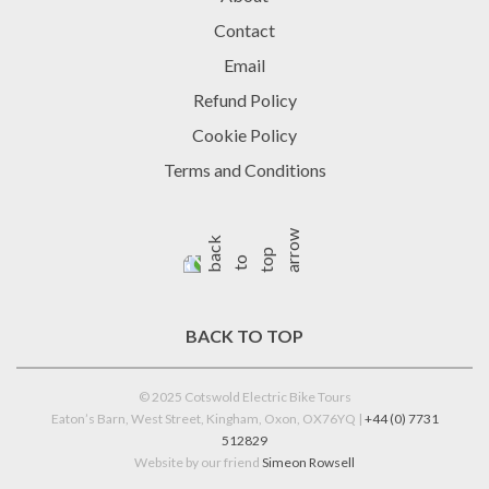
Contact
Email
Refund Policy
Cookie Policy
Terms and Conditions
BACK TO TOP
© 2025 Cotswold Electric Bike Tours
Eaton’s Barn, West Street, Kingham, Oxon, OX76YQ |
+44 (0) 7731
512829
Website by our friend
Simeon Rowsell