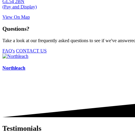
GL54 2BN
(Pay and Display)
View On Map
Questions?
Take a look at our frequently asked questions to see if we've answered 
FAQ's
CONTACT US
Northleach
Testimonials