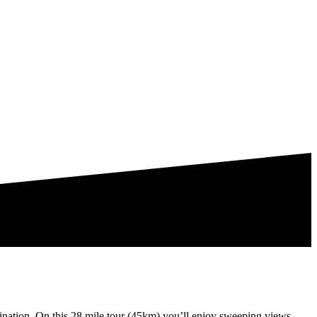
tination. On this 28 mile tour (45km) you’ll enjoy sweeping views