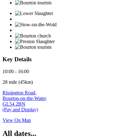
Key Details
10:00 - 16:00
28 mile (45km)
Rissington Road,
Bourton-on-the-Water,
GL54 2BN
(Pay and Display)
View On Map
All dates...