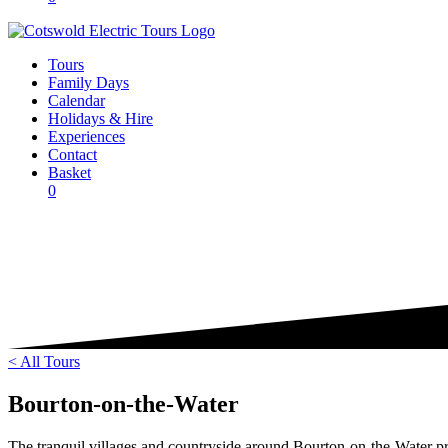
Tours
Family Days
Calendar
Holidays & Hire
Experiences
Contact
Basket
0
< All Tours
Bourton-on-the-Water
The tranquil villages and countryside around Bourton-on-the-Water pro