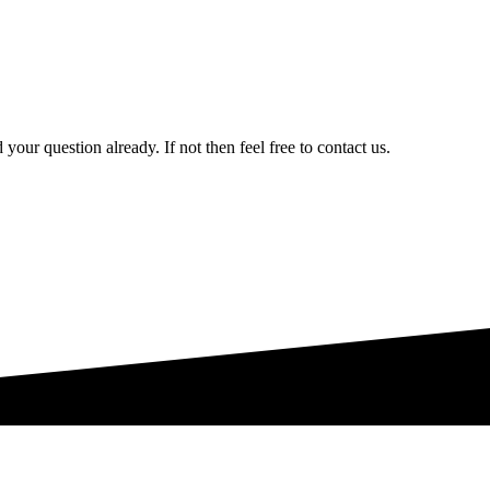
your question already. If not then feel free to contact us.