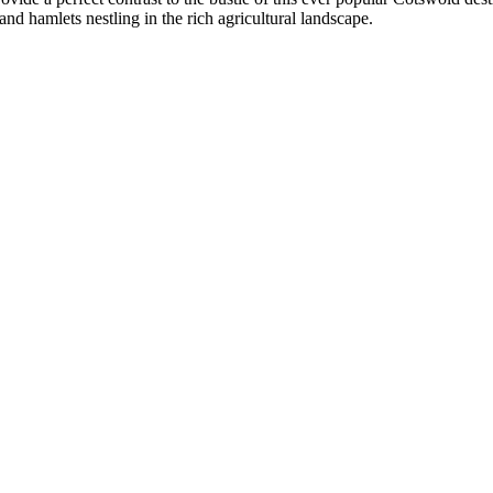
d hamlets nestling in the rich agricultural landscape.