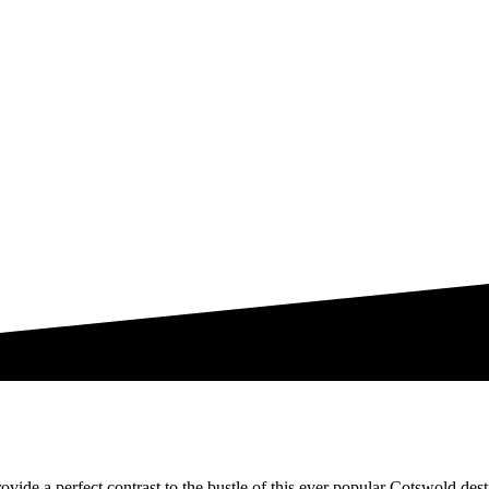
vide a perfect contrast to the bustle of this ever popular Cotswold des