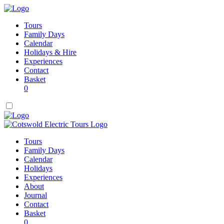
Tours
Family Days
Calendar
Holidays & Hire
Experiences
Contact
Basket
0
Tours
Family Days
Calendar
Holidays
Experiences
About
Journal
Contact
Basket
0