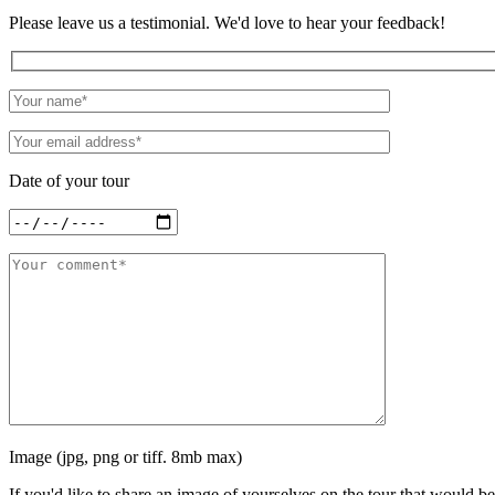
Please leave us a testimonial. We'd love to hear your feedback!
Date of your tour
Image (jpg, png or tiff. 8mb max)
If you'd like to share an image of yourselves on the tour that would be 