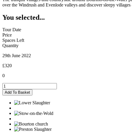
over the Windrush and Evenlode valleys and discover sleepy villages an
You selected...
Tour Date
Price
Spaces Left
Quantity
29th June 2022
£320
0
Bourton-
on-
Add To Basket
the-
Water
-
29/06/2022
quantity