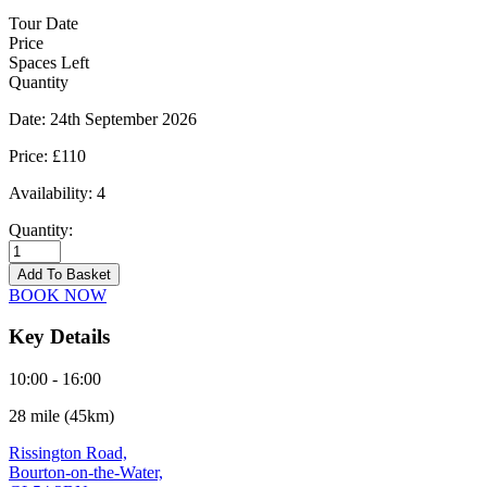
Tour Date
Price
Spaces Left
Quantity
Date:
24th September 2026
Price:
£110
Availability:
4
Quantity:
Bourton-
on-
Add To Basket
the-
BOOK NOW
Water
-
Key Details
24/09/2026
quantity
10:00 - 16:00
28 mile (45km)
Rissington Road,
Bourton-on-the-Water,